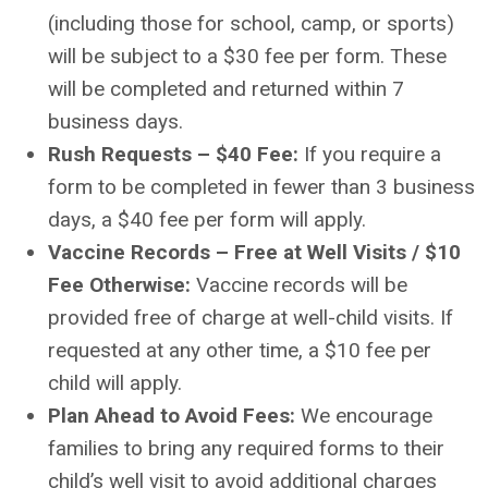
(including those for school, camp, or sports)
will be subject to a $30 fee per form. These
will be completed and returned within 7
business days.
Rush Requests – $40 Fee:
If you require a
form to be completed in fewer than 3 business
days, a $40 fee per form will apply.
Vaccine Records – Free at Well Visits / $10
Fee Otherwise:
Vaccine records will be
provided free of charge at well-child visits. If
requested at any other time, a $10 fee per
child will apply.
Plan Ahead to Avoid Fees:
We encourage
families to bring any required forms to their
child’s well visit to avoid additional charges