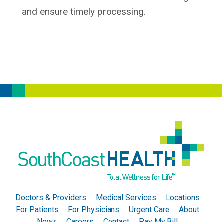
and ensure timely processing.
Doctors & Providers
Medical Services
Locations
For Patients
For Physicians
Urgent Care
About
News
Careers
Contact
Pay My Bill