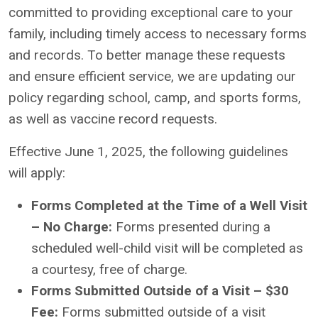
committed to providing exceptional care to your
family, including timely access to necessary forms
and records. To better manage these requests
and ensure efficient service, we are updating our
policy regarding school, camp, and sports forms,
as well as vaccine record requests.
Effective June 1, 2025, the following guidelines
will apply:
Forms Completed at the Time of a Well Visit
– No Charge:
Forms presented during a
scheduled well-child visit will be completed as
a courtesy, free of charge.
Forms Submitted Outside of a Visit – $30
Fee:
Forms submitted outside of a visit