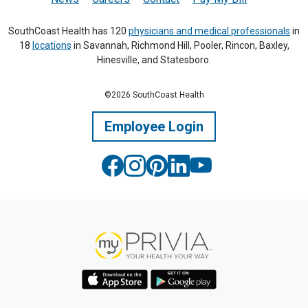
SouthCoast Health has 120
physicians and medical professionals
in
18
locations
in Savannah, Richmond Hill, Pooler, Rincon, Baxley,
Hinesville, and Statesboro.
©2026 SouthCoast Health
Employee Login