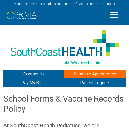
Serving the Lowcountry and Coastal Empire of Georgia and South Carolina.
Contact Us
Schedule
Appointment
Pay My Bill
Patient Login
School Forms & Vaccine Records
Policy
At SouthCoast Health Pediatrics, we are