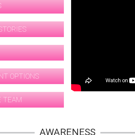
S
STORIES
G
NT OPTIONS
E TEAM
AWARENESS