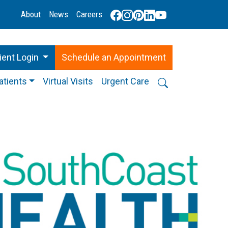
About
News
Careers
ient Login
Schedule
an
Appointment
atients
Virtual Visits
Urgent Care