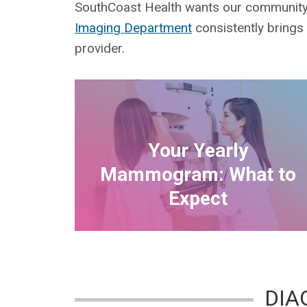
SouthCoast Health wants our community t
Imaging Department
consistently brings
provider.
Your Yearly
Mammogram: What to
Expect
DIA