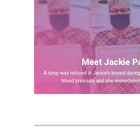
Meet Jackie P
A lump was noticed in Jackie’s breast during
blood pressure and she immediately