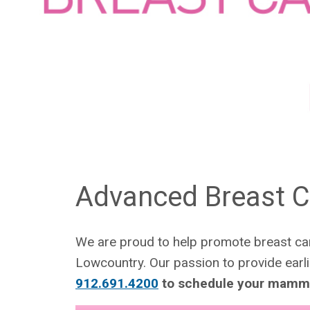
Advanced Breast C
We are proud to help promote breast can
Lowcountry. Our passion to provide earl
912.691.4200
to schedule your mamm