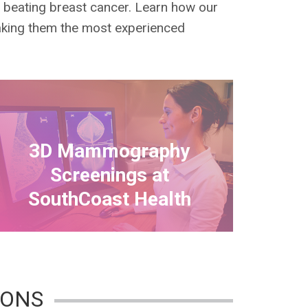
n beating breast cancer. Learn how our
making them the most experienced
3D Mammography
Screenings at
SouthCoast Health
IONS