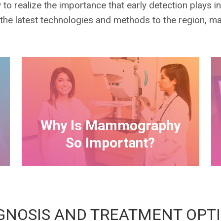
o realize the importance that early detection plays i
 the latest technologies and methods to the region, 
Why Is Mammography
So Important?
GNOSIS AND TREATMENT OPT