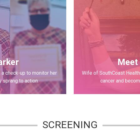
arker
Meet 
 a check-up to monitor her
Wife of SouthCoast Health 
 sprang to action.
cancer and becomi
SCREENING