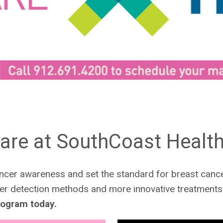
are at SouthCoast Healt
cer awareness and set the standard for breast cance
ier detection methods and more innovative treatments 
ogram today.