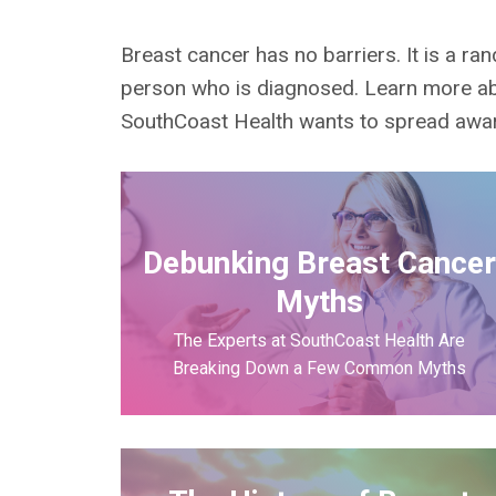
Breast cancer has no barriers. It is a r
person who is diagnosed. Learn more ab
SouthCoast Health wants to spread aware
Debunking Breast Cance
Myths
The Experts at SouthCoast Health Are
Breaking Down a Few Common Myths