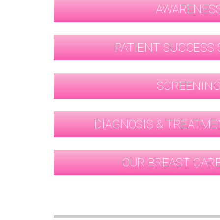
AWARENES
PATIENT SUCCESS 
SCREENIN
DIAGNOSIS & TREATME
OUR BREAST CAR