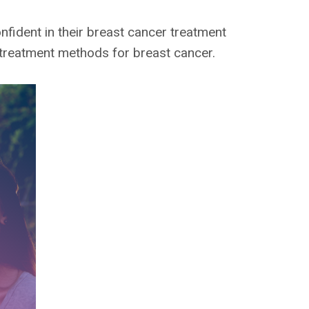
fident in their breast cancer treatment
 treatment methods for breast cancer.