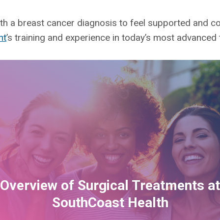
h a breast cancer diagnosis to feel supported and con
nt
’s training and experience in today’s most advanced
Overview of Surgical Treatments at
SouthCoast Health