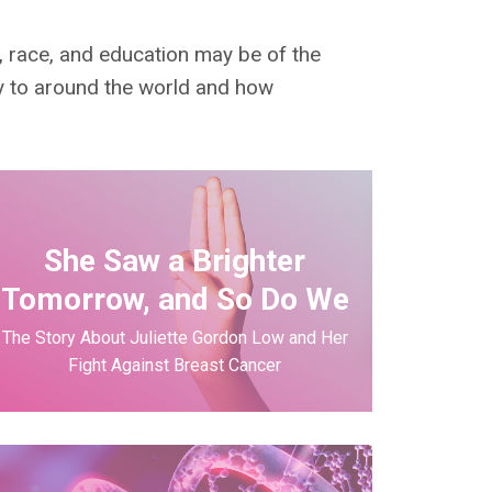
e, race, and education may be of the
y to around the world and how
She Saw a Brighter
Tomorrow, and So Do We
The Story About Juliette Gordon Low and Her
Fight Against Breast Cancer