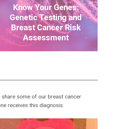
Know Your Genes:
Genetic Testing and
Breast Cancer Risk
Assessment
o share some of our breast cancer
one receives this diagnosis.