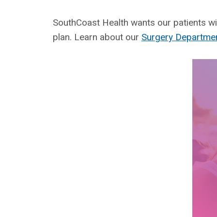
SouthCoast Health wants our patients wit
plan. Learn about our
Surgery Departme