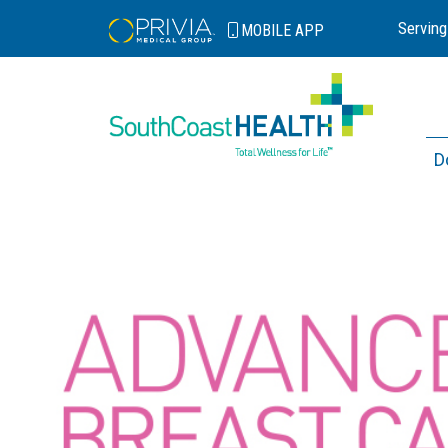
Serving
MOBILE
APP
D