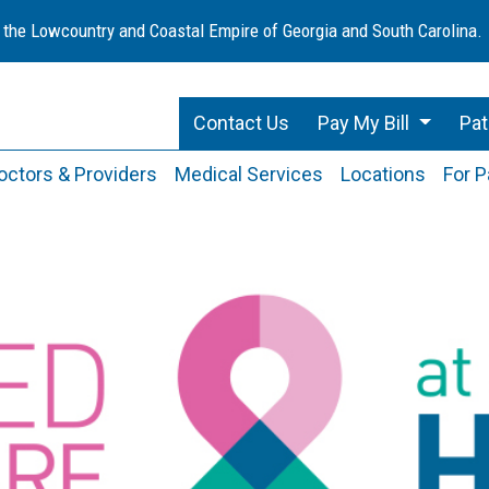
 the Lowcountry and Coastal Empire of Georgia and South Carolina.
Contact Us
Pay My Bill
Pat
octors & Providers
Medical Services
Locations
For P