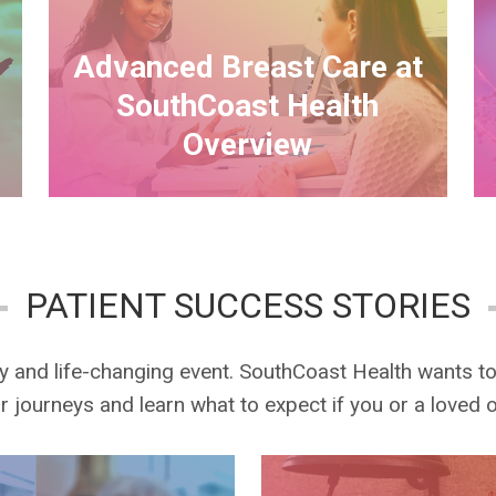
Advanced Breast Care at
SouthCoast Health
Overview
PATIENT SUCCESS STORIES
ry and life-changing event. SouthCoast Health wants t
eir journeys and learn what to expect if you or a loved 