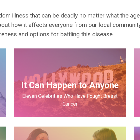
andom illness that can be deadly no matter what the ag
out how it affects everyone from our local communit
ness and options for battling this disease.
r
It Can Happen to Anyone
Eleven Celebrities Who Have Fought Breast
Cancer