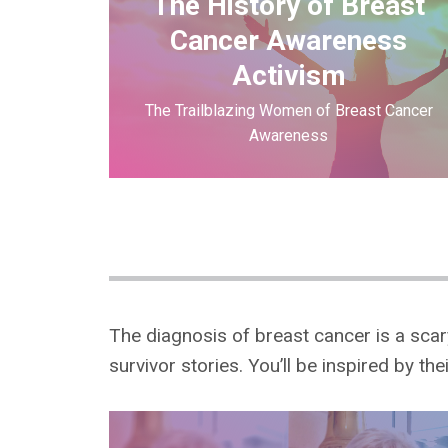
The History of Breast
Cancer Awareness
Activism
The Trailblazing Women of Breast Cancer
Awareness
The diagnosis of breast cancer is a sca
survivor stories. You’ll be inspired by th