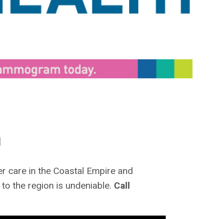
h
r care in the Coastal Empire and
to the region is undeniable.
Call