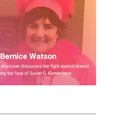
Bernice Watson
physician discusses her fight against breast
ng the face of Susan G. Komen race.