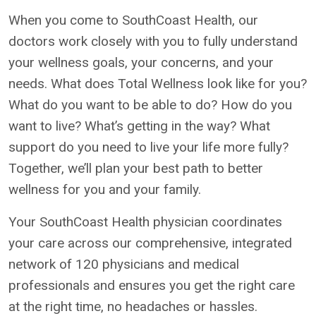
When you come to SouthCoast Health, our
doctors work closely with you to fully understand
your wellness goals, your concerns, and your
needs. What does Total Wellness look like for you?
What do you want to be able to do? How do you
want to live? What’s getting in the way? What
support do you need to live your life more fully?
Together, we’ll plan your best path to better
wellness for you and your family.
Your SouthCoast Health physician coordinates
your care across our comprehensive, integrated
network of 120 physicians and medical
professionals and ensures you get the right care
at the right time, no headaches or hassles.