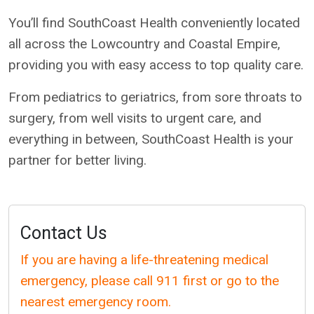
You’ll find SouthCoast Health conveniently located
all across the Lowcountry and Coastal Empire,
providing you with easy access to top quality care.
From pediatrics to geriatrics, from sore throats to
surgery, from well visits to urgent care, and
everything in between, SouthCoast Health is your
partner for better living.
Contact Us
If you are having a life-threatening medical
emergency, please call 911 first or go to the
nearest emergency room.