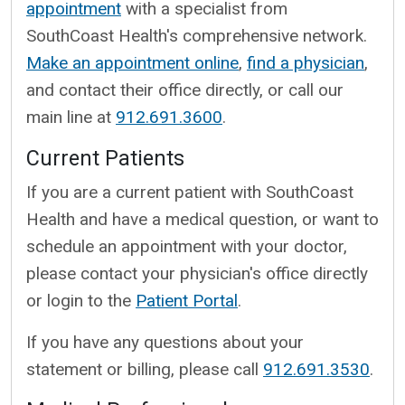
appointment
with a specialist from
SouthCoast Health's comprehensive network.
Make an appointment online
,
find a physician
,
and contact their office directly, or call our
main line at
912.691.3600
.
Current Patients
If you are a current patient with SouthCoast
Health and have a medical question, or want to
schedule an appointment with your doctor,
please contact your physician's office directly
or login to the
Patient Portal
.
If you have any questions about your
statement or billing, please call
912.691.3530
.