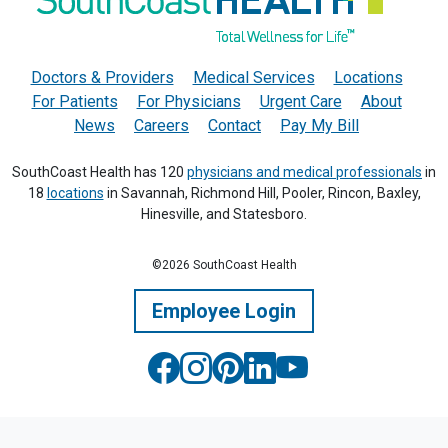
Doctors & Providers
Medical Services
Locations
For Patients
For Physicians
Urgent Care
About
News
Careers
Contact
Pay My Bill
SouthCoast Health has 120
physicians and medical professionals
in
18
locations
in Savannah, Richmond Hill, Pooler, Rincon, Baxley,
Hinesville, and Statesboro.
©2026 SouthCoast Health
Employee Login