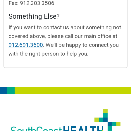
Fax: 912.303.3506
Something Else?
If you want to contact us about something not
covered above, please call our main office at
912.691.3600
. We'll be happy to connect you
with the right person to help you.