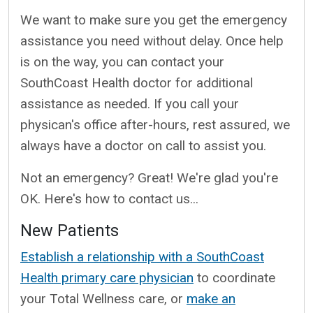
We want to make sure you get the emergency
assistance you need without delay. Once help
is on the way, you can contact your
SouthCoast Health doctor for additional
assistance as needed. If you call your
physican's office after-hours, rest assured, we
always have a doctor on call to assist you.
Not an emergency? Great! We're glad you're
OK. Here's how to contact us...
New Patients
Establish a relationship with a SouthCoast
Health primary care physician
to coordinate
your Total Wellness care, or
make an