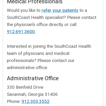
Medical Professionals
Would you like to
refer your patients
to a
SouthCoast Health specialist? Please contact
the physician’s office directly or call
912.691.3600
.
Interested in joining the SouthCoast Health
team of physicians and medical
professionals? Please contact our
administrative office:
Administrative Office
330 Benfield Drive
Savannah, Georgia 31406
Phone:
912.303.3552