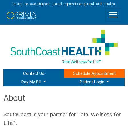
Serving the Lowcountry and Coastal Empire of Georgia and South Carolina.
Contact Us
Schedule
Appointment
Pay My Bill
Patient Login
About
SouthCoast is your partner for Total Wellness for
Life™.