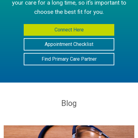
your care for a long time, so it’s important to
choose the best fit for you.
Connect Here
Appointment Checklist
Find Primary Care Partner
Blog