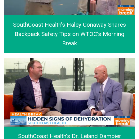
SouthCoast Health's Haley Conaway Shares
Backpack Safety Tips on WTOC's Morning
Break
SouthCoast Health's Haley Conaway Shares Backpa
SouthCoast Health's Dr. Leland Dampier