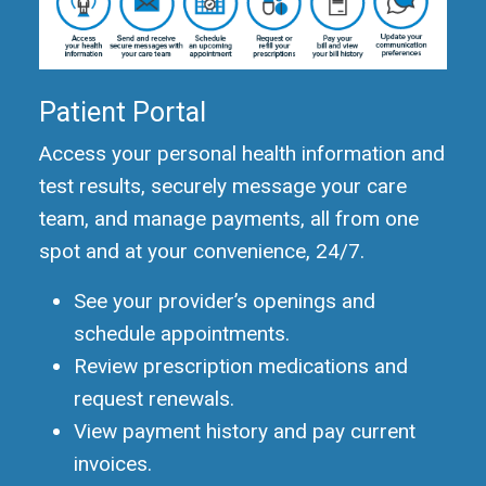
Patient Portal
Access your personal health information and
test results, securely message your care
team, and manage payments, all from one
spot and at your convenience, 24/7.
See your provider’s openings and
schedule appointments.
Review prescription medications and
request renewals.
View payment history and pay current
invoices.