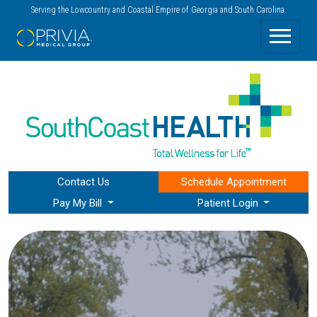
Serving the Lowcountry and Coastal Empire of Georgia and South Carolina.
Contact Us
Schedule
Appointment
Pay My Bill
Patient Login