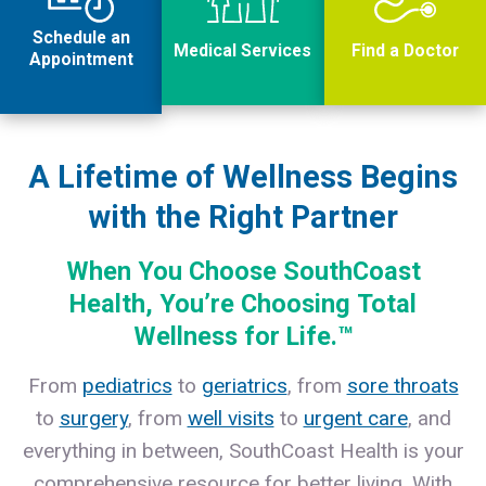
Schedule an
Medical Services
Find a Doctor
Appointment
A Lifetime of Wellness Begins
with the Right Partner
When You Choose SouthCoast
Health, You’re Choosing
Total
Wellness for Life
.™
From
pediatrics
to
geriatrics
, from
sore throats
to
surgery
, from
well visits
to
urgent care
, and
everything in between, SouthCoast Health is your
comprehensive resource for better living. With