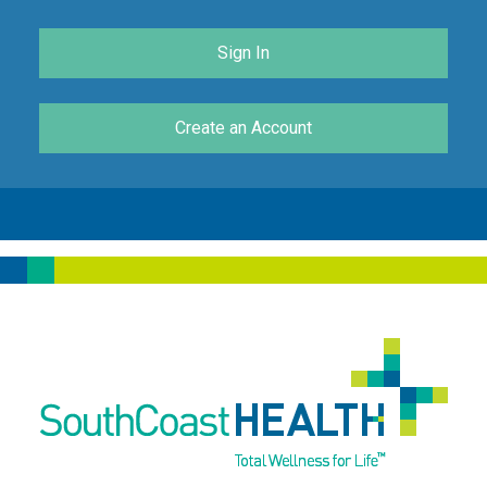
Sign In
Create an Account