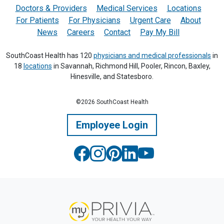
Doctors & Providers
Medical Services
Locations
For Patients
For Physicians
Urgent Care
About
News
Careers
Contact
Pay My Bill
SouthCoast Health has 120
physicians and medical professionals
in
18
locations
in Savannah, Richmond Hill, Pooler, Rincon, Baxley,
Hinesville, and Statesboro.
©2026 SouthCoast Health
Employee Login