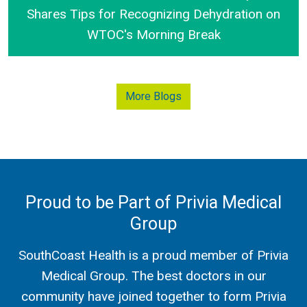
Shares Tips for Recognizing Dehydration on
WTOC's Morning Break
SouthCoast Health's Dr. Leland Dampier Shares Tip
More Blogs
Proud to be Part of Privia Medical
Group
SouthCoast Health is a proud member of Privia
Medical Group. The best doctors in our
community have joined together to form Privia