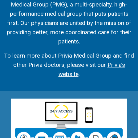
Medical Group (PMG), a multi-specialty, high-
performance medical group that puts patients
first. Our physicians are united by the mission of
providing better, more coordinated care for their
patients.
To learn more about Privia Medical Group and find
other Privia doctors, please visit our
Privia’s
website
.