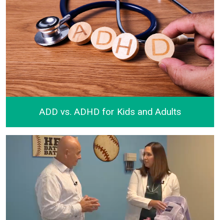
ADD vs. ADHD for Kids and Adults
ADD vs. ADHD for Kids and Adults