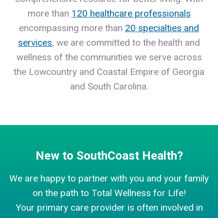
more than
120 healthcare professionals
encompassing more than
20 specialties and
services
, we are committed to the health and
wellness of the communities we serve across
the Lowcountry and Coastal Empire of Georgia
and South Carolina.
New to SouthCoast Health?
We are happy to partner with you and your family
on the path to Total Wellness for Life!
Your primary care provider is often involved in