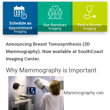
Schedule an
Our Services
Find a Doctor
Appointment
Imaging
Imaging
Imaging
Announcing Breast Tomosynthesis (3D
Mammography). Now available at SouthCoast
Imaging Center.
Why Mammography is Important
Mammography can