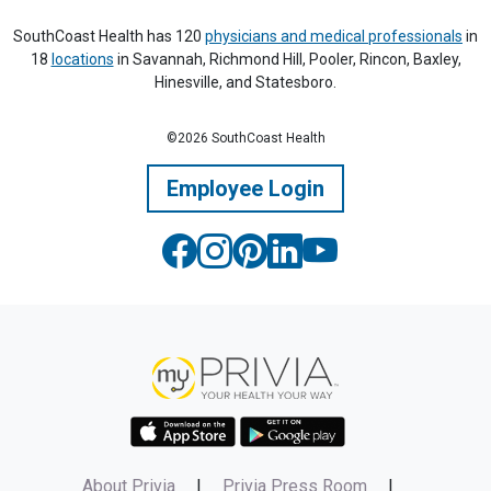
SouthCoast Health has 120
physicians and medical professionals
in
18
locations
in Savannah, Richmond Hill, Pooler, Rincon, Baxley,
Hinesville, and Statesboro.
©2026 SouthCoast Health
Employee Login
About Privia
|
Privia Press Room
|