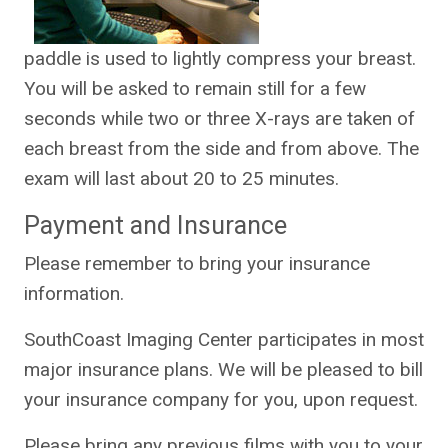
paddle is used to lightly compress your breast.
You will be asked to remain still for a few
seconds while two or three X-rays are taken of
each breast from the side and from above. The
exam will last about 20 to 25 minutes.
Payment and Insurance
Please remember to bring your insurance
information.
SouthCoast Imaging Center participates in most
major insurance plans. We will be pleased to bill
your insurance company for you, upon request.
Please bring any previous films with you to your