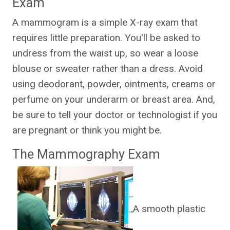
Exam
A mammogram is a simple X-ray exam that
requires little preparation. You'll be asked to
undress from the waist up, so wear a loose
blouse or sweater rather than a dress. Avoid
using deodorant, powder, ointments, creams or
perfume on your underarm or breast area. And,
be sure to tell your doctor or technologist if you
are pregnant or think you might be.
The Mammography Exam
A smooth plastic