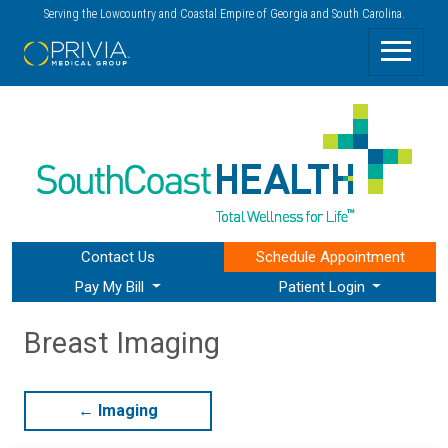
Serving the Lowcountry and Coastal Empire of Georgia and South Carolina.
Contact Us
Schedule
Appointment
Pay My Bill
Patient Login
Breast Imaging
←
Imaging