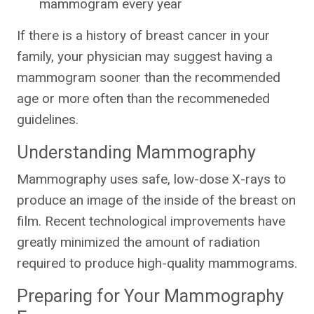
mammogram every year
If there is a history of breast cancer in your
family, your physician may suggest having a
mammogram sooner than the recommended
age or more often than the recommeneded
guidelines.
Understanding Mammography
Mammography uses safe, low-dose X-rays to
produce an image of the inside of the breast on
film. Recent technological improvements have
greatly minimized the amount of radiation
required to produce high-quality mammograms.
Preparing for Your Mammography