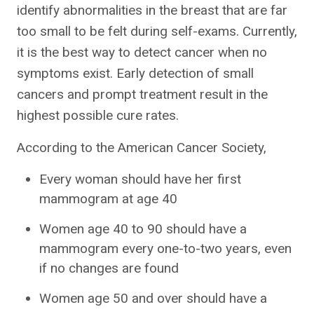
identify abnormalities in the breast that are far
too small to be felt during self-exams. Currently,
it is the best way to detect cancer when no
symptoms exist. Early detection of small
cancers and prompt treatment result in the
highest possible cure rates.
According to the American Cancer Society,
Every woman should have her first
mammogram at age 40
Women age 40 to 90 should have a
mammogram every one-to-two years, even
if no changes are found
Women age 50 and over should have a