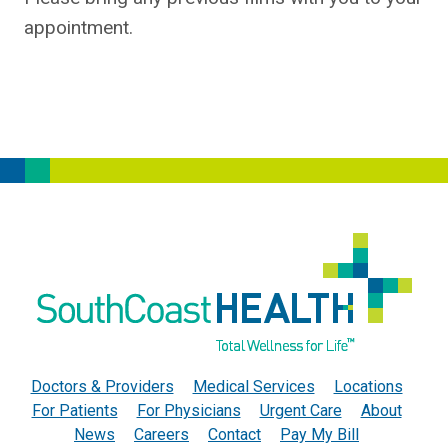
appointment.
Doctors & Providers
Medical Services
Locations
For Patients
For Physicians
Urgent Care
About
News
Careers
Contact
Pay My Bill