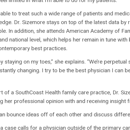
feel limited in what I’m able to do for my patients.”
able to treat such a wide range of patients and medic
dge. Dr. Sizemore stays on top of the latest data by
ble. In addition, she attends American Academy of Fa
and national level, which helps her remain in tune wi
ontemporary best practices.
oy staying on my toes,” she explains. “We’re perpetua
stantly changing. I try to be the best physician I can 
t of a SouthCoast Health family care practice, Dr. Si
g her professional opinion with and receiving insight 
n bounce ideas off of each other and discuss differe
 case calls for a physician outside of the primary c