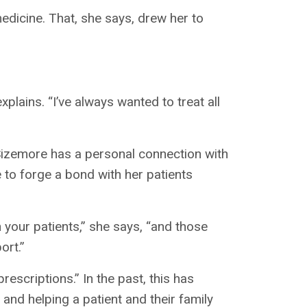
edicine. That, she says, drew her to
xplains. “I’ve always wanted to treat all
 Sizemore has a personal connection with
e to forge a bond with her patients
th your patients,” she says, “and those
ort.”
escriptions.” In the past, this has
and helping a patient and their family