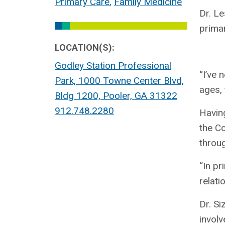
Primary Care
,
Family Medicine
Dr. Le
primar
LOCATION(S):
Godley Station Professional
“I’ve 
Park, 1000 Towne Center Blvd,
ages,
Bldg 1200, Pooler, GA 31322
912.748.2280
Having
the Co
throu
“In pr
relati
Dr. Si
involv