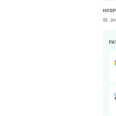
HOSPI
St. Jo
PA