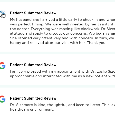
Patient Submitted Review
My husband and I arrived a little early to check in and when 
was perfect timing. We were well greeted by her assistant 
the doctor. Everything was moving like clockwork. Dr Size
attitude and ready to discuss our concerns. We began shari
She listened very attentively and with concern. In turn, we 
happy and relieved after our visit with her. Thank you.
Patient Submitted Review
I am very pleased with my appointment with Dr. Leslie Size
approachable and interacted with me as a new patient wit
Patient Submitted Review
Dr. Sizemore is kind, thoughtful, and keen to listen. This is 
healthcare environment.