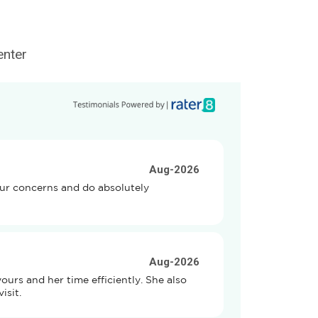
enter
Aug-2026
our concerns and do absolutely 
Aug-2026
rs and her time efficiently. She also 
isit.