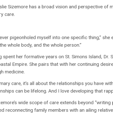
slie Sizemore has a broad vision and perspective of m
y care.
never pigeonholed myself into one specific thing,” she e
 the whole body, and the whole person.”
 spent her formative years on St. Simons Island, Dr.
astal Empire. She pairs that with her continuing desir
gh medicine.
imary care, it’s all about the relationships you have wi
onships can be lifelong. And I love developing that rapp
zemore’s wide scope of care extends beyond “writing pr
ed reconnecting family members with an ailing relative 