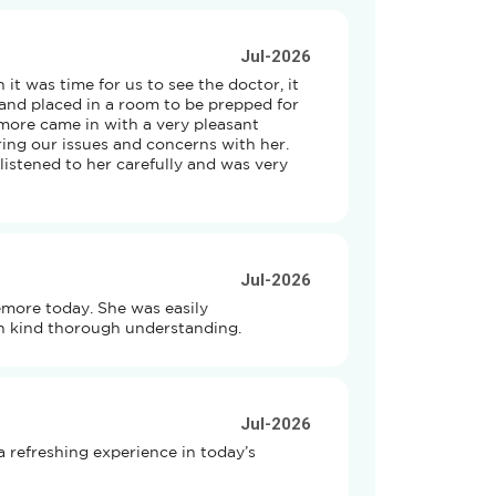
Jul-2026
it was time for us to see the doctor, it 
and placed in a room to be prepped for 
more came in with a very pleasant 
ng our issues and concerns with her. 
listened to her carefully and was very 
Jul-2026
more today. She was easily 
h kind thorough understanding.
Jul-2026
a refreshing experience in today’s 