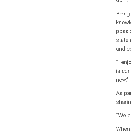
don’t 
Being 
knowle
possi
state 
and c
“I enj
is con
new.”
As par
sharin
“We ca
When a