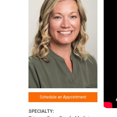
Schedule an Appointment
SPECIALTY: