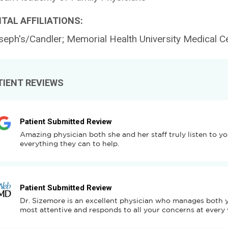
TAL AFFILIATIONS:
seph's/Candler; Memorial Health University Medical C
TIENT REVIEWS
Patient Submitted Review
Amazing physician both she and her staff truly listen to y
everything they can to help.
Patient Submitted Review
Dr. Sizemore is an excellent physician who manages both you
most attentive and responds to all your concerns at every v