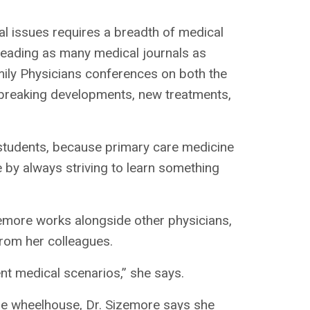
al issues requires a breadth of medical
 reading as many medical journals as
mily Physicians conferences on both the
th breaking developments, new treatments,
l students, because primary care medicine
be by always striving to learn something
zemore works alongside other physicians,
from her colleagues.
nt medical scenarios,” she says.
are wheelhouse, Dr. Sizemore says she