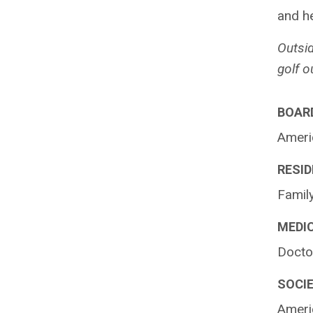
and he
Outsid
golf o
BOARD
Ameri
RESID
Family
MEDI
Doctor
SOCIE
Ameri