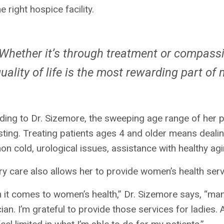
he right hospice facility.
Whether it’s through treatment or compassi
uality of life is the most rewarding part of
ing to Dr. Sizemore, the sweeping age range of her p
sting. Treating patients ages 4 and older means dealin
 cold, urological issues, assistance with healthy ag
y care also allows her to provide women’s health ser
it comes to women’s health,” Dr. Sizemore says, “man
ian. I’m grateful to provide those services for ladies. A