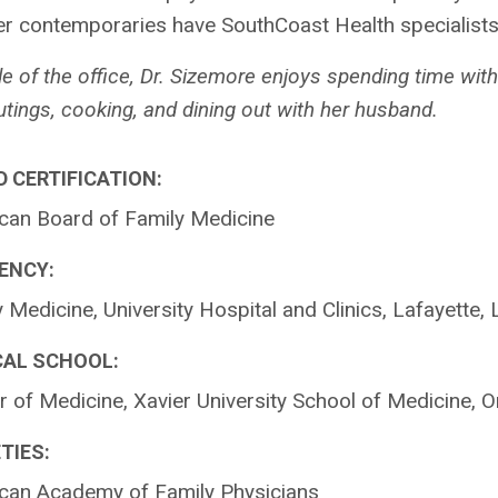
r contemporaries have SouthCoast Health specialists “
e of the office, Dr. Sizemore enjoys spending time wit
utings, cooking, and dining out with her husband.
 CERTIFICATION:
can Board of Family Medicine
ENCY:
 Medicine, University Hospital and Clinics, Lafayette, 
CAL SCHOOL:
 of Medicine, Xavier University School of Medicine, 
TIES:
can Academy of Family Physicians