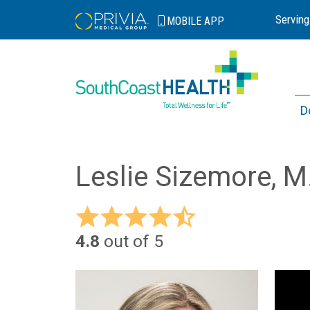
Serving
MOBILE
APP
D
Leslie Sizemore, M
4.8
out of 5