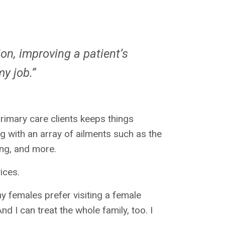
on, improving a patient’s
 my job.”
rimary care clients keeps things
g with an array of ailments such as the
ing, and more.
vices.
y females prefer visiting a female
nd I can treat the whole family, too. I