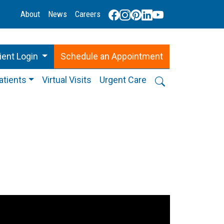
About
News
Careers
ient Login
Schedule
an
Appointment
atients
Virtual Visits
Urgent Care