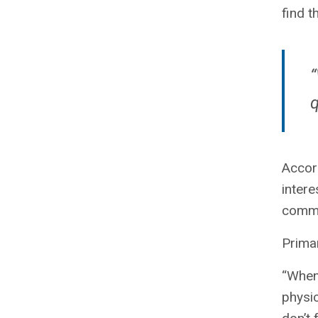
find t
“
q
Accord
intere
common
Primar
“When 
physic