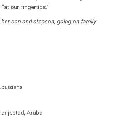
at our fingertips.”
h her son and stepson, going on family
Louisiana
Oranjestad, Aruba