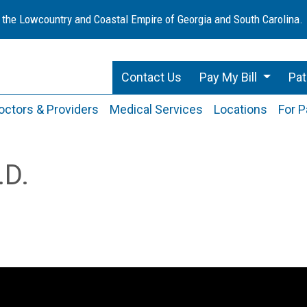
 the Lowcountry and Coastal Empire of Georgia and South Carolina.
Contact Us
Pay My Bill
Pat
octors & Providers
Medical Services
Locations
For P
.D.