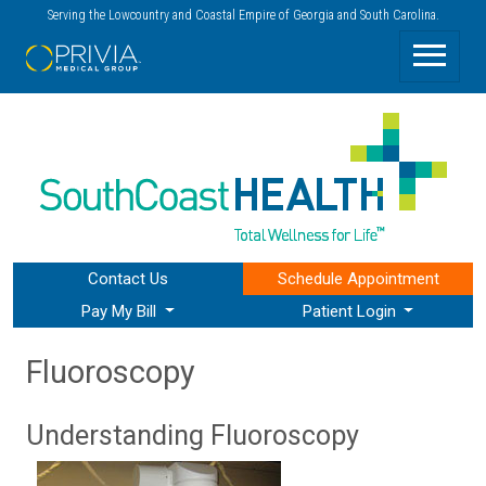
Serving the Lowcountry and Coastal Empire of Georgia and South Carolina.
Contact Us
Schedule
Appointment
Pay My Bill
Patient Login
Fluoroscopy
Understanding Fluoroscopy