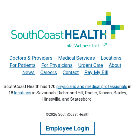
Doctors & Providers
Medical Services
Locations
For Patients
For Physicians
Urgent Care
About
News
Careers
Contact
Pay My Bill
SouthCoast Health has 120
physicians and medical professionals
in
18
locations
in Savannah, Richmond Hill, Pooler, Rincon, Baxley,
Hinesville, and Statesboro.
©2026 SouthCoast Health
Employee Login