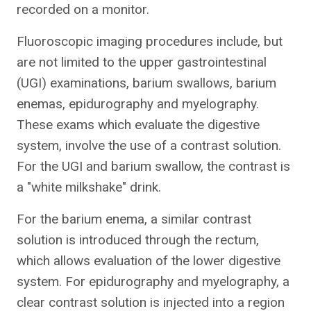
recorded on a monitor.
Fluoroscopic imaging procedures include, but
are not limited to the upper gastrointestinal
(UGI) examinations, barium swallows, barium
enemas, epidurography and myelography.
These exams which evaluate the digestive
system, involve the use of a contrast solution.
For the UGI and barium swallow, the contrast is
a "white milkshake" drink.
For the barium enema, a similar contrast
solution is introduced through the rectum,
which allows evaluation of the lower digestive
system. For epidurography and myelography, a
clear contrast solution is injected into a region