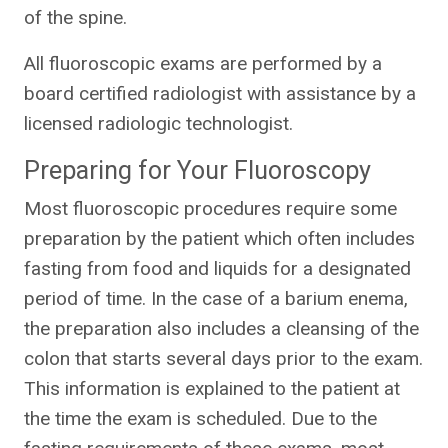
of the spine.
All fluoroscopic exams are performed by a
board certified radiologist with assistance by a
licensed radiologic technologist.
Preparing for Your Fluoroscopy
Most fluoroscopic procedures require some
preparation by the patient which often includes
fasting from food and liquids for a designated
period of time. In the case of a barium enema,
the preparation also includes a cleansing of the
colon that starts several days prior to the exam.
This information is explained to the patient at
the time the exam is scheduled. Due to the