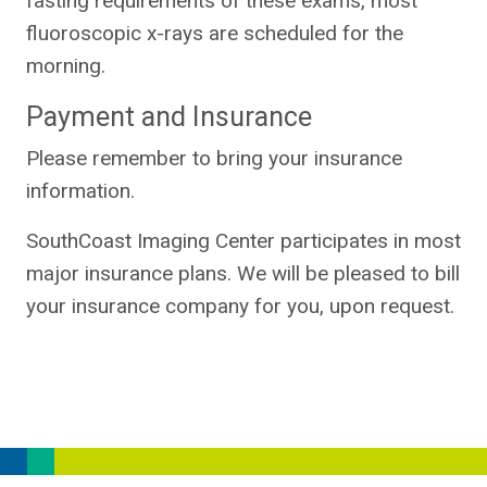
fasting requirements of these exams, most
fluoroscopic x-rays are scheduled for the
morning.
Payment and Insurance
Please remember to bring your insurance
information.
SouthCoast Imaging Center participates in most
major insurance plans. We will be pleased to bill
your insurance company for you, upon request.