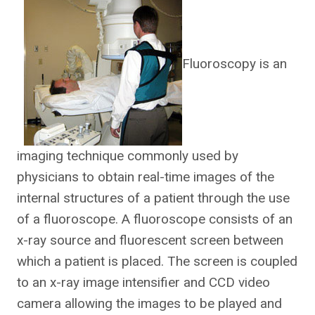
Fluoroscopy is an
imaging technique commonly used by
physicians to obtain real-time images of the
internal structures of a patient through the use
of a fluoroscope. A fluoroscope consists of an
x-ray source and fluorescent screen between
which a patient is placed. The screen is coupled
to an x-ray image intensifier and CCD video
camera allowing the images to be played and