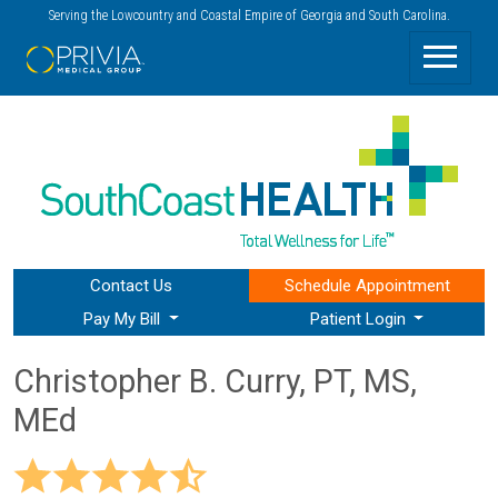
Serving the Lowcountry and Coastal Empire of Georgia and South Carolina.
Contact Us
Schedule
Appointment
Pay My Bill
Patient Login
Christopher B. Curry, PT, MS,
MEd