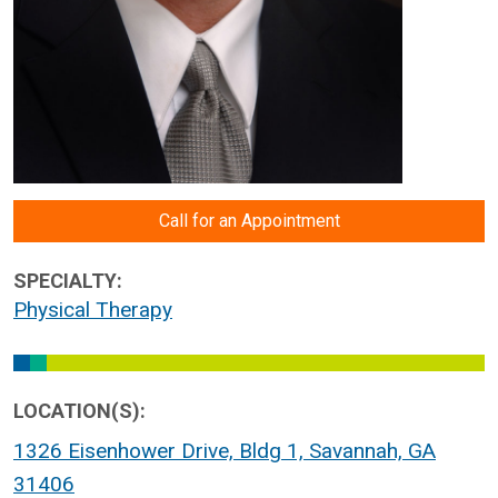
Call for an Appointment
SPECIALTY:
Physical Therapy
LOCATION(S):
1326 Eisenhower Drive, Bldg 1, Savannah, GA
31406