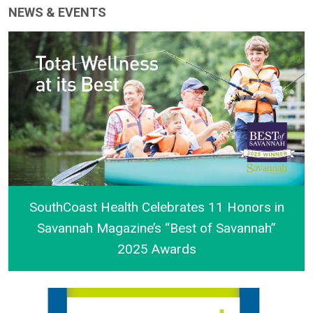
NEWS & EVENTS
SouthCoast Health Celebrates 11 Honors in
Savannah Magazine’s “Best of Savannah”
2025 Awards
SouthCoast Health Celebrates 11 Honors in Savann