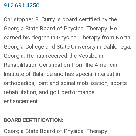
912.691.4250
Christopher B. Curry is board certified by the
Georgia State Board of Physical Therapy. He
earned his degree in Physical Therapy from North
Georgia College and State University in Dahlonega,
Georgia. He has received the Vestibular
Rehabilitation Certification from the American
Institute of Balance and has special interest in
orthopedics, joint and spinal mobilization, sports
rehabilitation, and golf performance
enhancement.
BOARD CERTIFICATION:
Georgia State Board of Physical Therapy