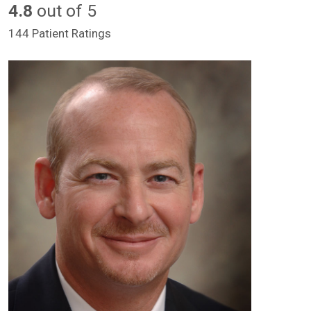
4.8
out of 5
144 Patient Ratings