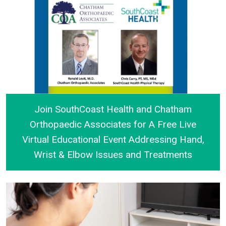
Join SouthCoast Health and Chatham
Orthopaedic Associates for A Free Live
Virtual Educational Event Addressing Hand,
Wrist & Elbow Issues and Treatments
Join SouthCoast Health and Chatham Orthopaedic As