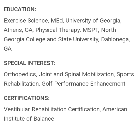
EDUCATION:
Exercise Science, MEd, University of Georgia,
Athens, GA; Physical Therapy, MSPT, North
Georgia College and State University, Dahlonega,
GA
SPECIAL INTEREST:
Orthopedics, Joint and Spinal Mobilization, Sports
Rehabilitation, Golf Performance Enhancement
CERTIFICATIONS:
Vestibular Rehabilitation Certification, American
Institute of Balance