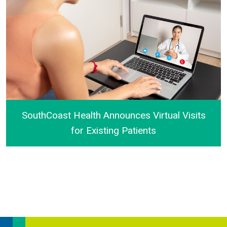
SouthCoast Health Announces Virtual Visits
for Existing Patients
SouthCoast Health Announces Virtual Visits for Exist