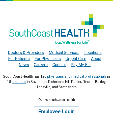
Doctors & Providers
Medical Services
Locations
For Patients
For Physicians
Urgent Care
About
News
Careers
Contact
Pay My Bill
SouthCoast Health has 120
physicians and medical professionals
in
18
locations
in Savannah, Richmond Hill, Pooler, Rincon, Baxley,
Hinesville, and Statesboro.
©2026 SouthCoast Health
Employee Login