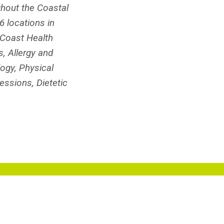
ghout the Coastal
 locations in
hCoast Health
, Allergy and
ogy, Physical
essions, Dietetic