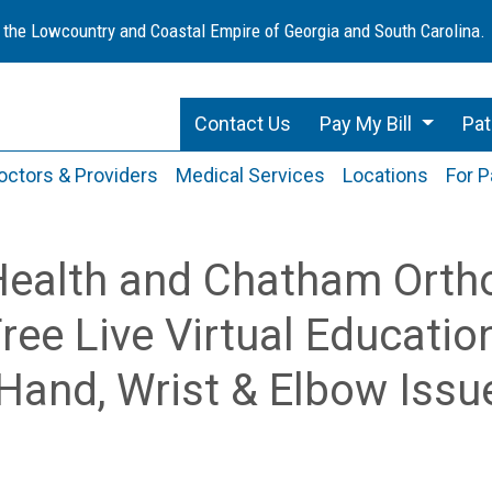
 the Lowcountry and Coastal Empire of Georgia and South Carolina.
Contact Us
Pay My Bill
Pat
octors & Providers
Medical Services
Locations
For P
Health and Chatham Orth
ree Live Virtual Educatio
Hand, Wrist & Elbow Issu