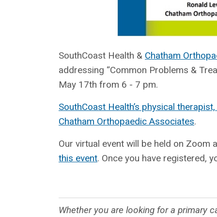
SouthCoast Health &
Chatham Orthopa
addressing “Common Problems & Treatme
May 17th from 6 - 7 pm.
SouthCoast Health’s physical therapist,
Chatham Orthopaedic Associates
.
Our virtual event will be held on Zoom 
this event
. Once you have registered, yo
Whether you are looking for a primary ca