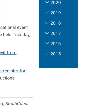
2020
2019
2018
ucational event
2017
e held Tuesday,
2016
evit from
2015
o register for
ructions.
ist, SouthCoast