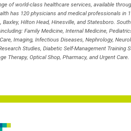
nge of world-class healthcare services, available throu
th has 120 physicians and medical professionals in 16
, Baxley, Hilton Head, Hinesville, and Statesboro. Sout
cluding: Family Medicine, Internal Medicine, Pediatrics
Care, Imaging, Infectious Diseases, Nephrology, Neurol
al Research Studies, Diabetic Self-Management Training S
ge Therapy, Optical Shop, Pharmacy, and Urgent Care.