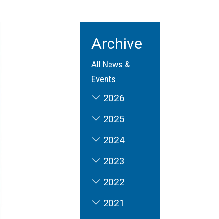
Archive
All News &
Events
2026
2025
2024
2023
2022
2021