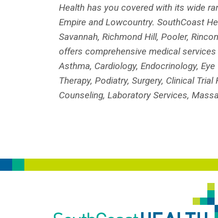
Health has you covered with its wide ra
Empire and Lowcountry. SouthCoast Heal
Savannah, Richmond Hill, Pooler, Rincon
offers comprehensive medical services in
Asthma, Cardiology, Endocrinology, Eye 
Therapy, Podiatry, Surgery, Clinical Tri
Counseling, Laboratory Services, Massa