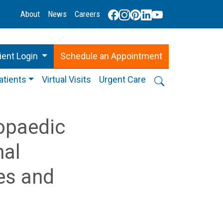
About
News
Careers
ient Login
Schedule
an
Appointment
atients
Virtual Visits
Urgent Care
opaedic
nal
es and