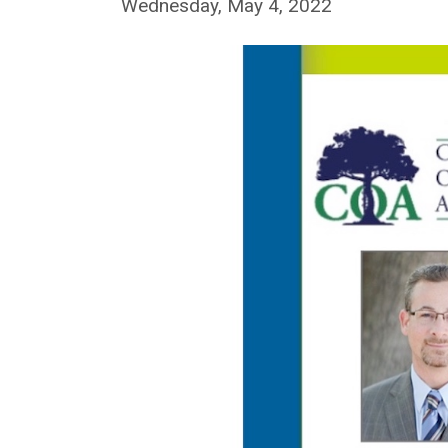
Wednesday, May 4, 2022