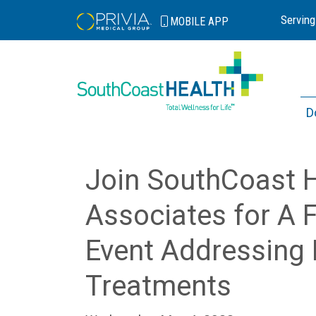
Serving
MOBILE
APP
D
Join SouthCoast 
Associates for A F
Event Addressing 
Treatments