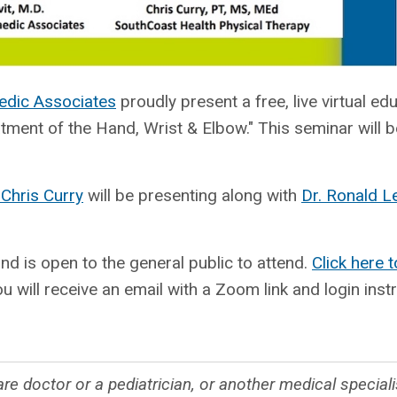
edic Associates
proudly present a free, live virtual ed
nt of the Hand, Wrist & Elbow." This seminar will b
 Chris Curry
will be presenting along with
Dr. Ronald L
and is open to the general public to attend.
Click here t
u will receive an email with a Zoom link and login inst
re doctor or a pediatrician, or another medical special