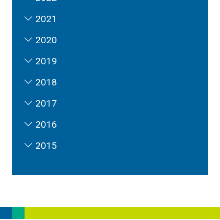
2021
2020
2019
2018
2017
2016
2015