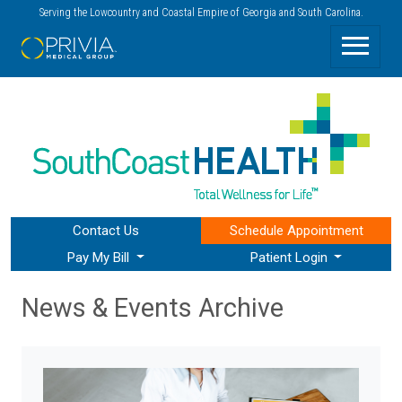
Serving the Lowcountry and Coastal Empire of Georgia and South Carolina.
Contact Us
Schedule
Appointment
Pay My Bill
Patient Login
News & Events Archive