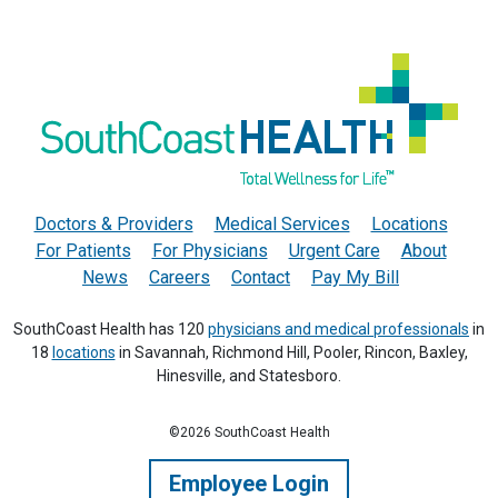
Doctors & Providers
Medical Services
Locations
For Patients
For Physicians
Urgent Care
About
News
Careers
Contact
Pay My Bill
SouthCoast Health has 120
physicians and medical professionals
in
18
locations
in Savannah, Richmond Hill, Pooler, Rincon, Baxley,
Hinesville, and Statesboro.
©2026 SouthCoast Health
Employee Login