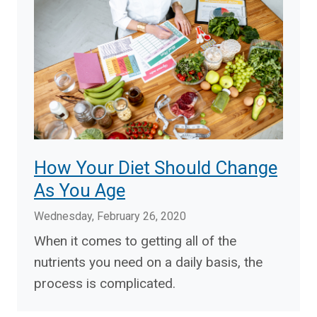
How Your Diet Should Change
As You Age
Wednesday, February 26, 2020
When it comes to getting all of the
nutrients you need on a daily basis, the
process is complicated.