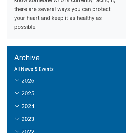
know someone who is currently facing it,
there are several ways you can protect
your heart and keep it as healthy as
possible.
Archive
All News & Events
2026
2025
2024
2023
2022