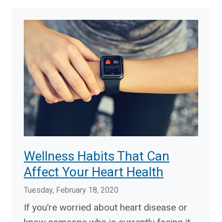
Wellness Habits That Can
Affect Your Heart Health
Tuesday, February 18, 2020
If you’re worried about heart disease or