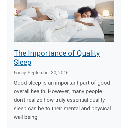
The Importance of Quality
Sleep
Friday, September 30, 2016
Good sleep is an important part of good
overall health. However, many people
don’t realize how truly essential quality
sleep can be to their mental and physical
well being.