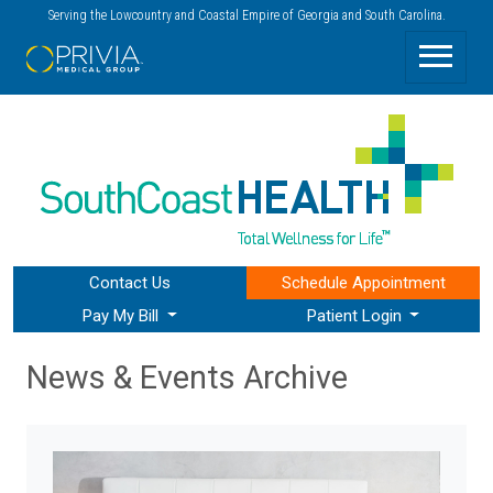
Serving the Lowcountry and Coastal Empire of Georgia and South Carolina.
Contact Us
Schedule
Appointment
Pay My Bill
Patient Login
News & Events Archive