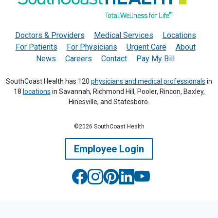
Doctors & Providers
Medical Services
Locations
For Patients
For Physicians
Urgent Care
About
News
Careers
Contact
Pay My Bill
SouthCoast Health has 120
physicians and medical professionals
in
18
locations
in Savannah, Richmond Hill, Pooler, Rincon, Baxley,
Hinesville, and Statesboro.
©2026 SouthCoast Health
Employee Login