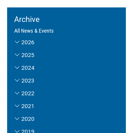
Archive
All News & Events
2026
2025
2024
2023
2022
2021
2020
2019