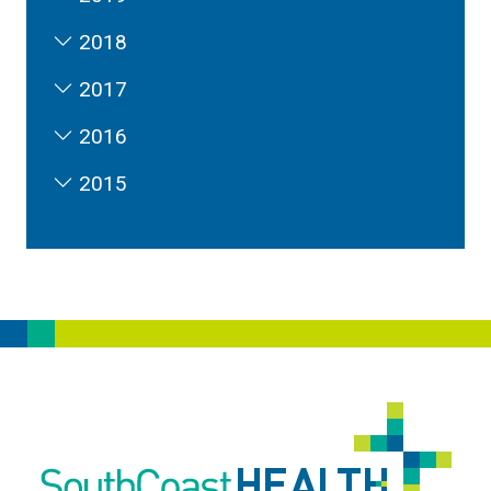
2018
2017
2016
2015