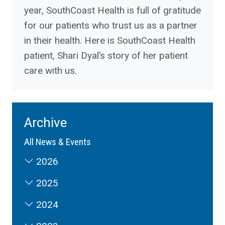
year, SouthCoast Health is full of gratitude
for our patients who trust us as a partner
in their health. Here is SouthCoast Health
patient, Shari Dyal’s story of her patient
care with us.
Archive
All News & Events
2026
2025
2024