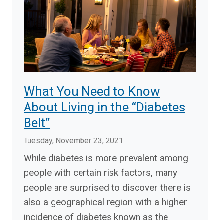
What You Need to Know
About Living in the “Diabetes
Belt”
Tuesday, November 23, 2021
While diabetes is more prevalent among
people with certain risk factors, many
people are surprised to discover there is
also a geographical region with a higher
incidence of diabetes known as the