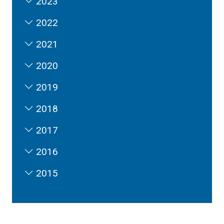
2023
2022
2021
2020
2019
2018
2017
2016
2015