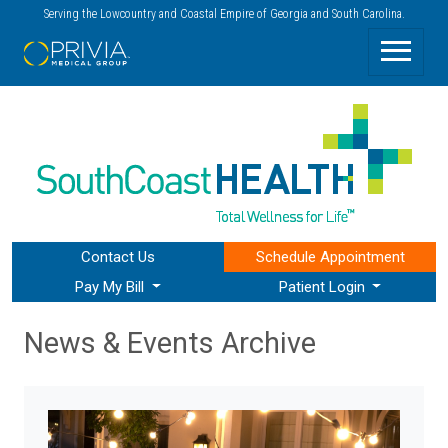
Serving the Lowcountry and Coastal Empire of Georgia and South Carolina.
Contact Us
Schedule
Appointment
Pay My Bill
Patient Login
News & Events Archive