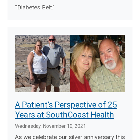
“Diabetes Belt."
A Patient’s Perspective of 25
Years at SouthCoast Health
Wednesday, November 10, 2021
As we celebrate our silver anniversary this