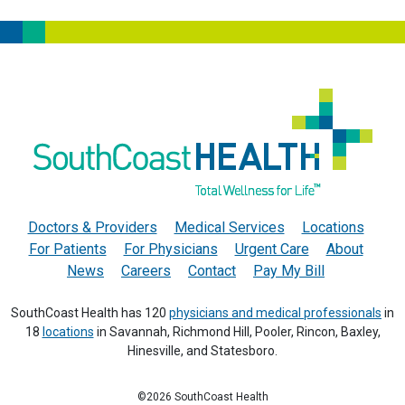
Doctors & Providers
Medical Services
Locations
For Patients
For Physicians
Urgent Care
About
News
Careers
Contact
Pay My Bill
SouthCoast Health has 120
physicians and medical professionals
in
18
locations
in Savannah, Richmond Hill, Pooler, Rincon, Baxley,
Hinesville, and Statesboro.
©2026 SouthCoast Health