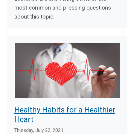
most common and pressing questions
about this topic.
Healthy Habits for a Healthier
Heart
Thursday, July 22, 2021