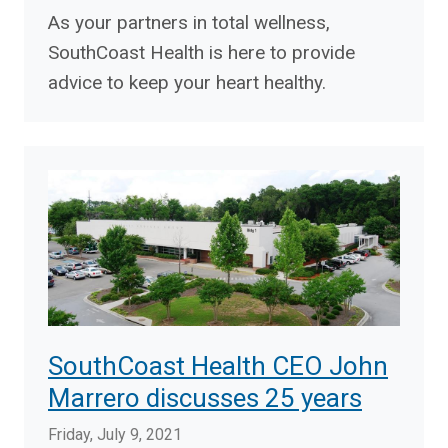
As your partners in total wellness,
SouthCoast Health is here to provide
advice to keep your heart healthy.
SouthCoast Health CEO John
Marrero discusses 25 years
Friday, July 9, 2021