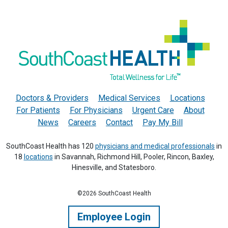
Doctors & Providers
Medical Services
Locations
For Patients
For Physicians
Urgent Care
About
News
Careers
Contact
Pay My Bill
SouthCoast Health has 120
physicians and medical professionals
in
18
locations
in Savannah, Richmond Hill, Pooler, Rincon, Baxley,
Hinesville, and Statesboro.
©2026 SouthCoast Health
Employee Login