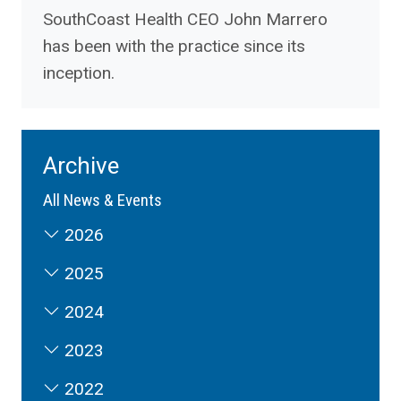
SouthCoast Health CEO John Marrero
has been with the practice since its
inception.
Archive
All News & Events
2026
2025
2024
2023
2022