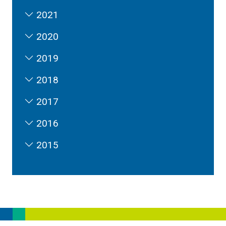
2021
2020
2019
2018
2017
2016
2015