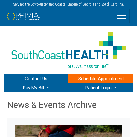
Serving the Lowcountry and Coastal Empire of Georgia and South Carolina.
Contact Us
Schedule
Appointment
Pay My Bill
Patient Login
News & Events Archive