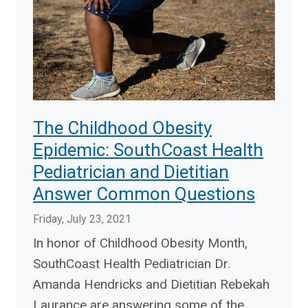
The Childhood Obesity
Epidemic: SouthCoast Health
Pediatrician and Dietitian
Answer Common Questions
Friday, July 23, 2021
In honor of Childhood Obesity Month,
SouthCoast Health Pediatrician Dr.
Amanda Hendricks and Dietitian Rebekah
Laurance are answering some of the