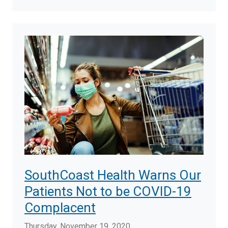
SouthCoast Health Warns Our
Patients Not to be COVID-19
Complacent
Thursday, November 19, 2020