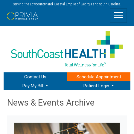
Serving the Lowcountry and Coastal Empire of Georgia and South Carolina.
Contact Us
Schedule
Appointment
Pay My Bill
Patient Login
News & Events Archive