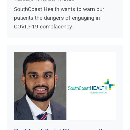
SouthCoast Health wants to warn our
patients the dangers of engaging in
COVID-19 complacency.