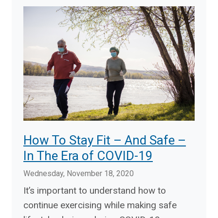
How To Stay Fit – And Safe –
In The Era of COVID-19
Wednesday, November 18, 2020
It’s important to understand how to
continue exercising while making safe