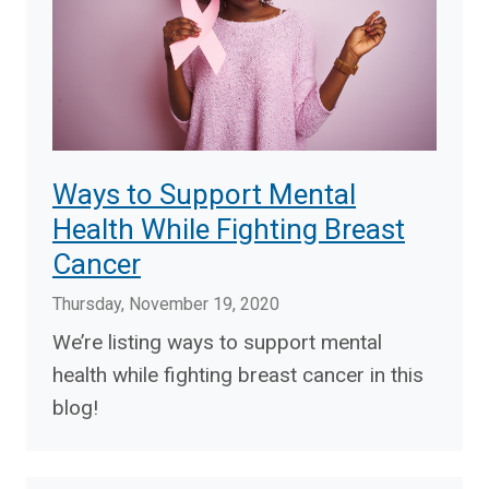
Ways to Support Mental
Health While Fighting Breast
Cancer
Thursday, November 19, 2020
We’re listing ways to support mental
health while fighting breast cancer in this
blog!