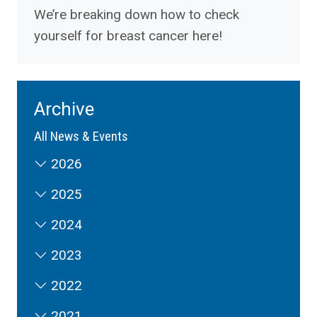
We’re breaking down how to check
yourself for breast cancer here!
Archive
All News & Events
2026
2025
2024
2023
2022
2021