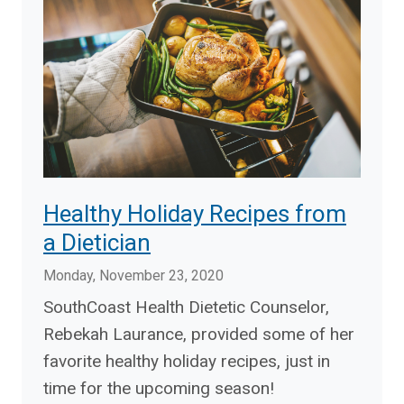
Healthy Holiday Recipes from
a Dietician
Monday, November 23, 2020
SouthCoast Health Dietetic Counselor,
Rebekah Laurance, provided some of her
favorite healthy holiday recipes, just in
time for the upcoming season!