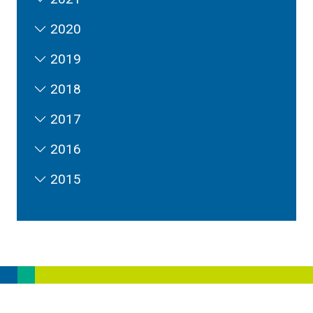
2020
2019
2018
2017
2016
2015