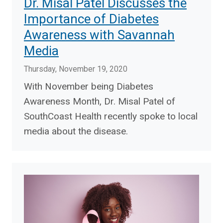
Dr. Misal Patel Discusses the
Importance of Diabetes
Awareness with Savannah
Media
Thursday, November 19, 2020
With November being Diabetes
Awareness Month, Dr. Misal Patel of
SouthCoast Health recently spoke to local
media about the disease.