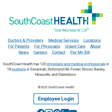
Doctors & Providers
Medical Services
Locations
For Patients
For Physicians
Urgent Care
About
News
Careers
Contact
Pay My Bill
SouthCoast Health has 120
physicians and medical professionals
in
18
locations
in Savannah, Richmond Hill, Pooler, Rincon, Baxley,
Hinesville, and Statesboro.
©2026 SouthCoast Health
Employee Login