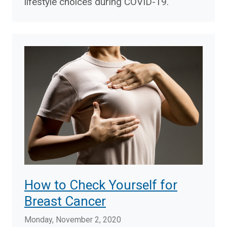
lifestyle choices during COVID-19.
How to Check Yourself for
Breast Cancer
Monday, November 2, 2020