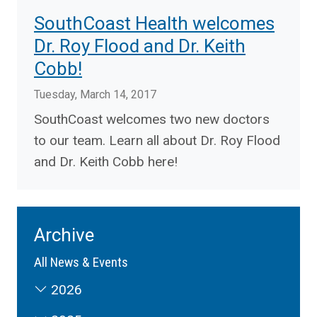
SouthCoast Health welcomes
Dr. Roy Flood and Dr. Keith
Cobb!
Tuesday, March 14, 2017
SouthCoast welcomes two new doctors
to our team. Learn all about Dr. Roy Flood
and Dr. Keith Cobb here!
Archive
All News & Events
2026