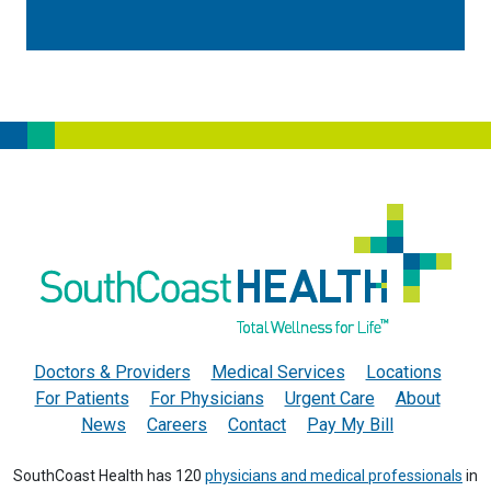
Doctors & Providers
Medical Services
Locations
For Patients
For Physicians
Urgent Care
About
News
Careers
Contact
Pay My Bill
SouthCoast Health has 120
physicians and medical professionals
in