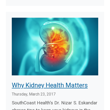
Why Kidney Health Matters
Thursday, March 23, 2017
SouthCoast Health's Dr. Nizar S. Eskandar