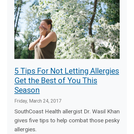
5 Tips For Not Letting Allergies
Get the Best of You This
Season
Friday, March 24, 2017
SouthCoast Health allergist Dr. Wasil Khan
gives five tips to help combat those pesky
allergies.