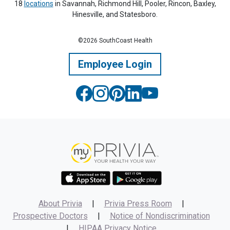
18
locations
in Savannah, Richmond Hill, Pooler, Rincon, Baxley,
Hinesville, and Statesboro.
©2026 SouthCoast Health
Employee Login
About Privia
|
Privia Press Room
|
Prospective Doctors
|
Notice of Nondiscrimination
|
HIPAA Privacy Notice