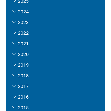
2025
2024
2023
2022
2021
2020
2019
2018
2017
2016
2015