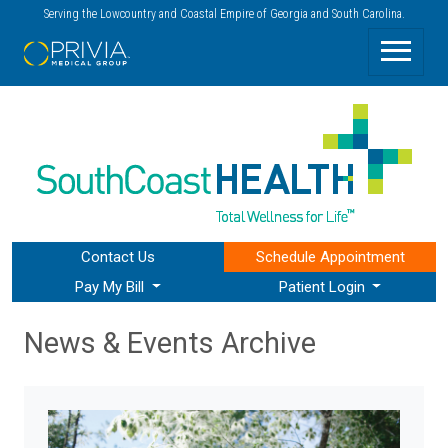
Serving the Lowcountry and Coastal Empire of Georgia and South Carolina.
Contact Us
Schedule
Appointment
Pay My Bill
Patient Login
News & Events Archive