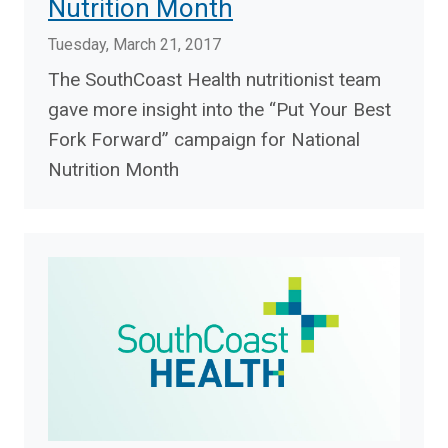
Nutrition Month
Tuesday, March 21, 2017
The SouthCoast Health nutritionist team
gave more insight into the “Put Your Best
Fork Forward” campaign for National
Nutrition Month