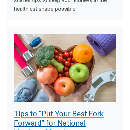
shares tips to keep your kidneys in the
healthiest shape possible.
Tips to “Put Your Best Fork
Forward” for National