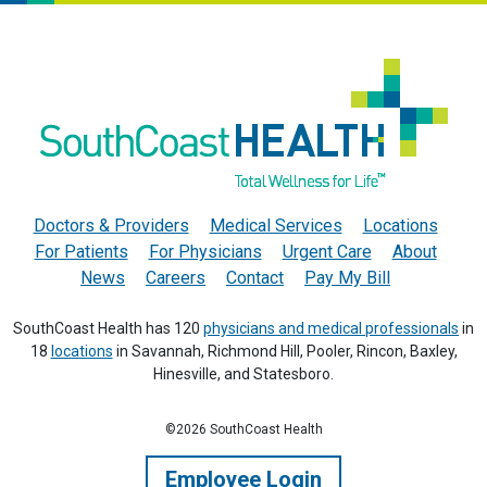
Doctors & Providers
Medical Services
Locations
For Patients
For Physicians
Urgent Care
About
News
Careers
Contact
Pay My Bill
SouthCoast Health has 120
physicians and medical professionals
in
18
locations
in Savannah, Richmond Hill, Pooler, Rincon, Baxley,
Hinesville, and Statesboro.
©2026 SouthCoast Health
Employee Login