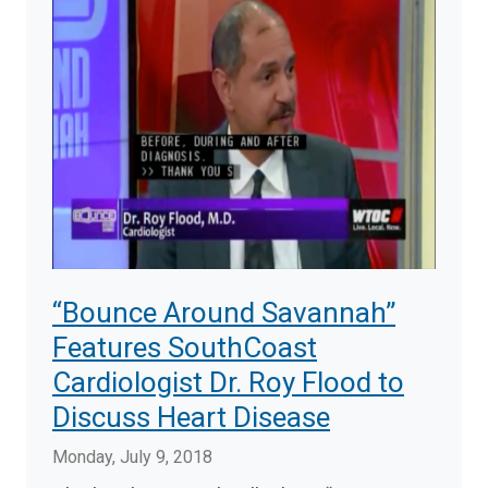
“Bounce Around Savannah”
Features SouthCoast
Cardiologist Dr. Roy Flood to
Discuss Heart Disease
Monday, July 9, 2018