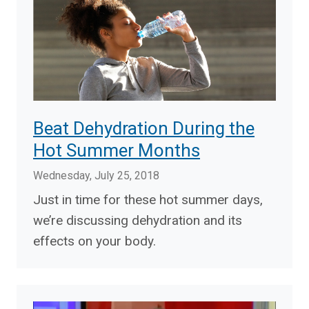
Beat Dehydration During the
Hot Summer Months
Wednesday, July 25, 2018
Just in time for these hot summer days,
we’re discussing dehydration and its
effects on your body.