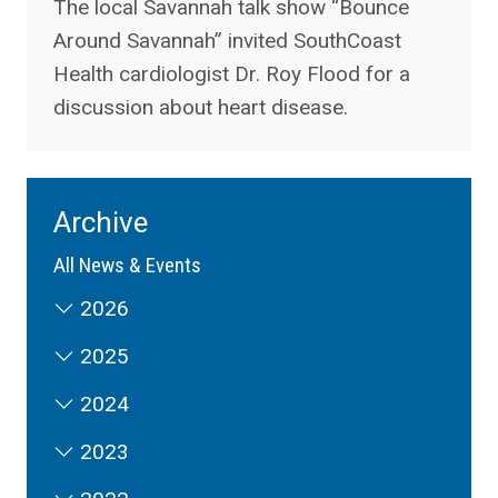
The local Savannah talk show “Bounce
Around Savannah” invited SouthCoast
Health cardiologist Dr. Roy Flood for a
discussion about heart disease.
Archive
All News & Events
2026
2025
2024
2023