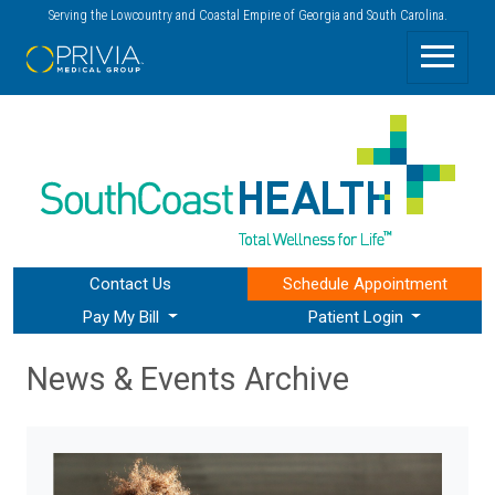
Serving the Lowcountry and Coastal Empire of Georgia and South Carolina.
Contact Us
Schedule
Appointment
Pay My Bill
Patient Login
News & Events Archive