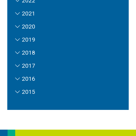
2022
2021
2020
2019
2018
2017
2016
2015