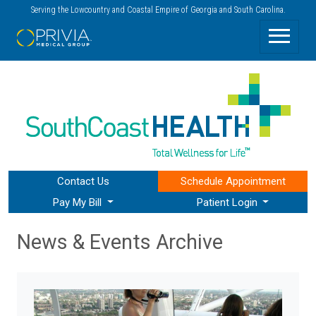
Serving the Lowcountry and Coastal Empire of Georgia and South Carolina.
Contact Us
Schedule
Appointment
Pay My Bill
Patient Login
News & Events Archive