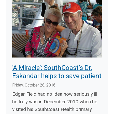
‘A Miracle’: SouthCoast’s Dr.
Eskandar helps to save patient
Friday, October 28, 2016
Edgar Field had no idea how seriously ill
he truly was in December 2010 when he
visited his SouthCoast Health primary