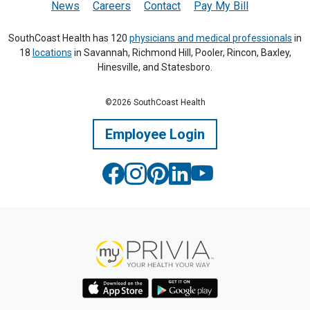
News
Careers
Contact
Pay My Bill
SouthCoast Health has 120
physicians and medical professionals
in
18
locations
in Savannah, Richmond Hill, Pooler, Rincon, Baxley,
Hinesville, and Statesboro.
©2026 SouthCoast Health
Employee Login