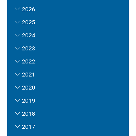
2026
2025
2024
2023
2022
2021
2020
2019
2018
2017