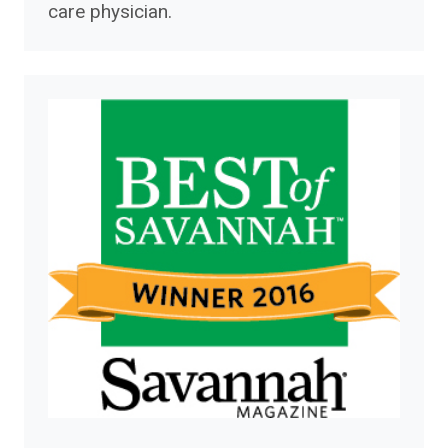
care physician.