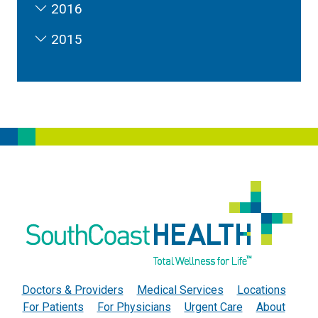
2016
2015
Doctors & Providers
Medical Services
Locations
For Patients
For Physicians
Urgent Care
About