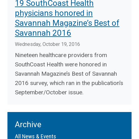
19 SouthCoast Health
physicians honored in
Savannah Magazine’s Best of
Savannah 2016
Wednesday, October 19, 2016
Nineteen healthcare providers from
SouthCoast Health were honored in
Savannah Magazine’s Best of Savannah
2016 survey, which ran in the publication’s
September/October issue.
Archive
All News & Events