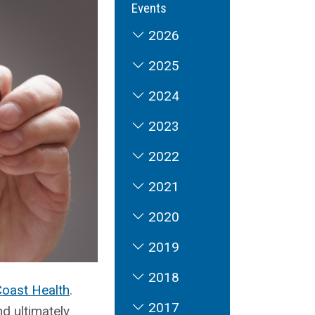
Events
2026
2025
2024
2023
2022
2021
2020
2019
2018
Coast Health
.
2017
d ultimately