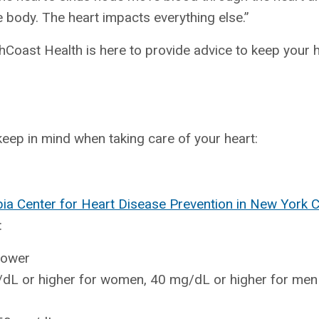
e body. The heart impacts everything else.”
thCoast Health is here to provide advice to keep your 
eep in mind when taking care of your heart:
bia Center for Heart Disease Prevention in New York 
:
lower
/dL or higher for women, 40 mg/dL or higher for men