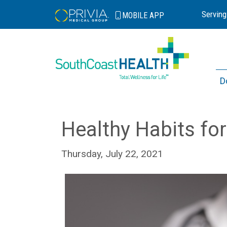
Serving
MOBILE
APP
D
Healthy Habits for
Thursday, July 22, 2021