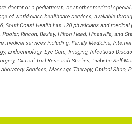
re doctor or a pediatrician, or another medical special
nge of world-class healthcare services, available throu
, SouthCoast Health has 120 physicians and medical p
 Pooler, Rincon, Baxley, Hilton Head, Hinesville, and St
medical services including: Family Medicine, Internal
ogy, Endocrinology, Eye Care, Imaging, Infectious Disea
urgery, Clinical Trial Research Studies, Diabetic Self-
, Laboratory Services, Massage Therapy, Optical Shop, 