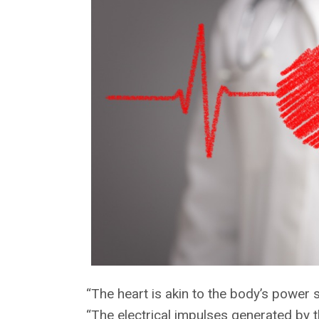
“The heart is akin to the body’s power 
“The electrical impulses generated by 