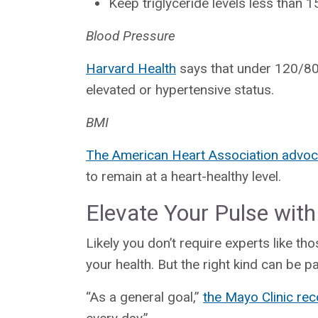
Keep triglyceride levels less than 
Blood Pressure
Harvard Health
says that under 120/80 
elevated or hypertensive status.
BMI
The American Heart Association advoc
to remain at a heart-healthy level.
Elevate Your Pulse with
Likely you don’t require experts like th
your health. But the right kind can be pa
“As a general goal,”
the Mayo Clinic r