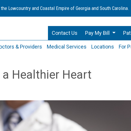
 the Lowcountry and Coastal Empire of Georgia and South Carolina.
Contact Us
Pay My Bill
Pat
octors & Providers
Medical Services
Locations
For P
 a Healthier Heart