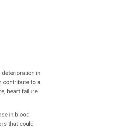
deterioration in
n contribute to a
e, heart failure
ase in blood
ors that could