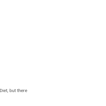
iet, but there