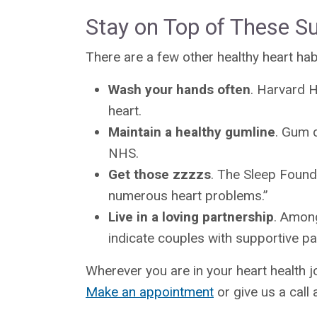
Stay on Top of These Su
There are a few other healthy heart ha
Wash your hands often
. Harvard H
heart.
Maintain a healthy gumline
. Gum d
NHS.
Get those zzzzs
. The Sleep Founda
numerous heart problems.”
Live in a loving partnership
. Among
indicate couples with supportive par
Wherever you are in your heart health j
Make an appointment
or give us a call 