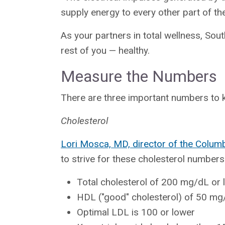
supply energy to every other part of th
As your partners in total wellness, Sou
rest of you — healthy.
Measure the Numbers
There are three important numbers to k
Cholesterol
Lori Mosca, MD, director of the Colum
to strive for these cholesterol numbers
Total cholesterol of 200 mg/dL or 
HDL ("good" cholesterol) of 50 mg
Optimal LDL is 100 or lower