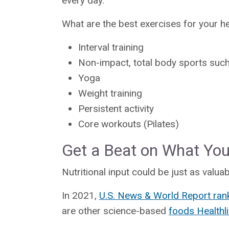
every day.”
What are the best exercises for your h
Interval training
Non-impact, total body sports such
Yoga
Weight training
Persistent activity
Core workouts (Pilates)
Get a Beat on What You’
Nutritional input could be just as valuab
In 2021,
U.S. News & World Report ran
are other science-based
foods Health