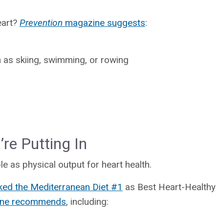
eart?
Prevention
magazine suggests
:
 as skiing, swimming, or rowing
re Putting In
le as physical output for heart health.
ked the Mediterranean Diet #1
as Best Heart-Healthy D
line recommends
, including: