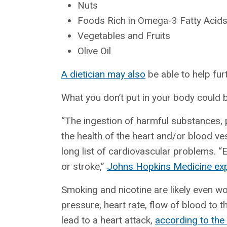
Nuts
Foods Rich in Omega-3 Fatty Acid
Vegetables and Fruits
Olive Oil
A dietician may also
be able to help furt
What you don’t put in your body could 
“The ingestion of harmful substances, p
the health of the heart and/or blood ve
long list of cardiovascular problems. “E
or stroke,”
Johns Hopkins Medicine exp
Smoking and nicotine are likely even wo
pressure, heart rate, flow of blood to t
lead to a heart attack,
according to the