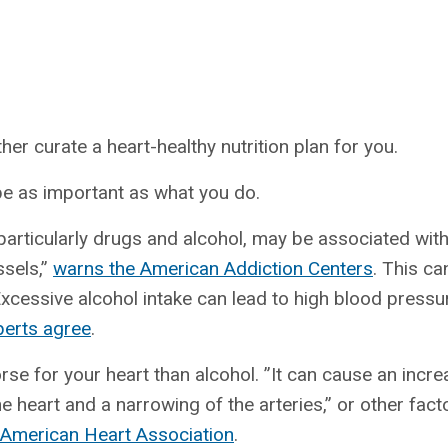
s
her curate a heart-healthy nutrition plan for you.
be as important as what you do.
articularly drugs and alcohol, may be associated with 
ssels,”
warns the American Addiction Centers
. This ca
xcessive alcohol intake can lead to high blood pressur
erts agree
.
rse for your heart than alcohol. ”It can cause an incre
he heart and a narrowing of the arteries,” or other fact
 American Heart Association
.