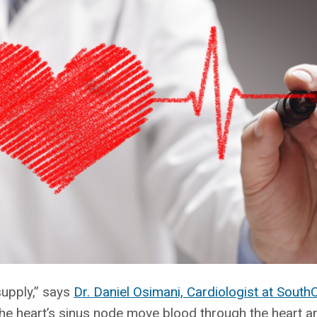
supply,” says
Dr. Daniel Osimani, Cardiologist at South
the heart’s sinus node move blood through the heart an