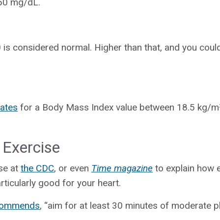
150 mg/dL.
is considered normal. Higher than that, and you coul
ates
for a Body Mass Index value between 18.5 kg/m²
 Exercise
ose at
the CDC
, or even
Time magazine
to explain how e
rticularly good for your heart.
ecommends
, “aim for at least 30 minutes of moderate ph