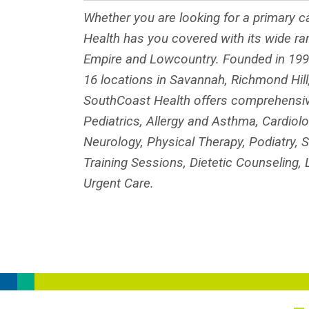
Whether you are looking for a primary ca
Health has you covered with its wide ra
Empire and Lowcountry. Founded in 1996
16 locations in Savannah, Richmond Hill,
SouthCoast Health offers comprehensive 
Pediatrics, Allergy and Asthma, Cardiol
Neurology, Physical Therapy, Podiatry, S
Training Sessions, Dietetic Counseling
Urgent Care.