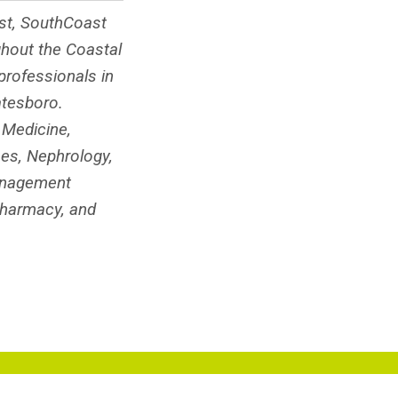
ist, SouthCoast
ghout the Coastal
rofessionals in
atesboro.
 Medicine,
ses, Nephrology,
Management
Pharmacy, and