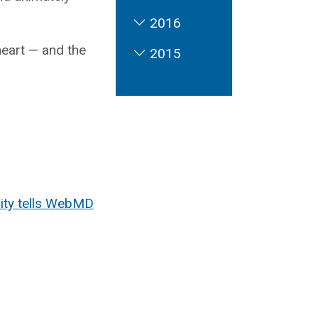
2016
heart — and the
2015
City tells WebMD