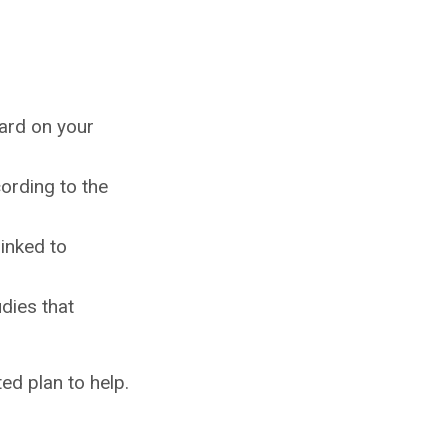
hard on your
ording to the
linked to
dies that
ed plan to help.