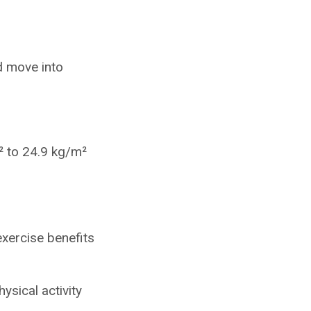
d move into
 to 24.9 kg/m²
xercise benefits
ysical activity