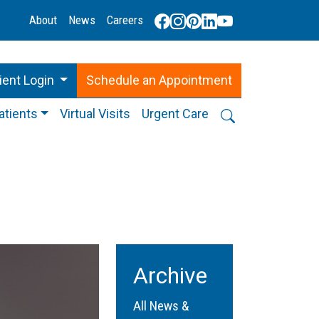
About
News
Careers
ient Login
Schedule
an
Appointment
atients
Virtual Visits
Urgent Care
Archive
All News &