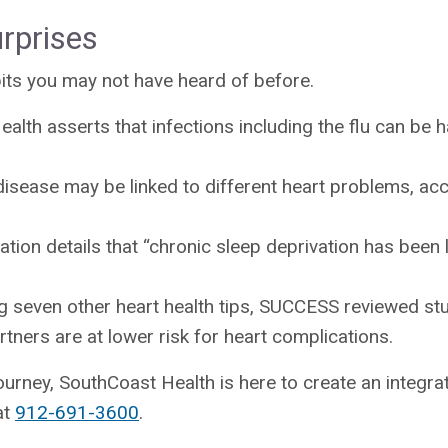
rprises
bits you may not have heard of before.
ealth asserts that infections including the flu can be 
isease may be linked to different heart problems, acc
tion details that “chronic sleep deprivation has been 
 seven other heart health tips, SUCCESS reviewed stu
tners are at lower risk for heart complications.
ourney, SouthCoast Health is here to create an integrat
at
912-691-3600
.