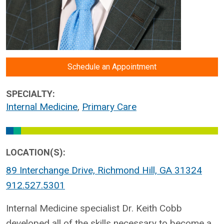
Schedule an Appointment
SPECIALTY:
Internal Medicine
,
Primary Care
LOCATION(S):
89 Interchange Drive, Richmond Hill, GA 31324
912.527.5301
Internal Medicine specialist Dr. Keith Cobb
developed all of the skills necessary to become a