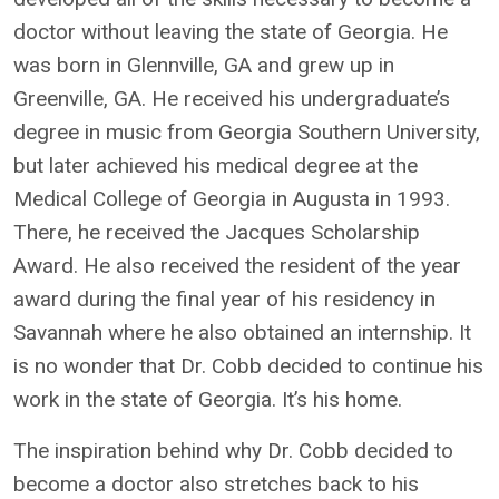
doctor without leaving the state of Georgia. He
was born in Glennville, GA and grew up in
Greenville, GA. He received his undergraduate’s
degree in music from Georgia Southern University,
but later achieved his medical degree at the
Medical College of Georgia in Augusta in 1993.
There, he received the Jacques Scholarship
Award. He also received the resident of the year
award during the final year of his residency in
Savannah where he also obtained an internship. It
is no wonder that Dr. Cobb decided to continue his
work in the state of Georgia. It’s his home.
The inspiration behind why Dr. Cobb decided to
become a doctor also stretches back to his