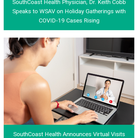
SouthCoast Health Physician, Dr. Keith Cobb
Speaks to WSAV on Holiday Gatherings with
COVID-19 Cases Rising
SouthCoast Health Physician, Dr. Keith Cobb Speak
SouthCoast Health Announces Virtual Visits