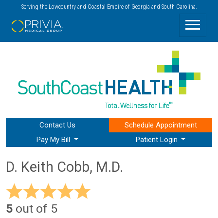
Serving the Lowcountry and Coastal Empire of Georgia and South Carolina.
Contact Us
Schedule
Appointment
Pay My Bill
Patient Login
D. Keith Cobb, M.D.
5
out of 5