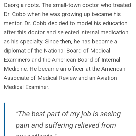
Georgia roots. The small-town doctor who treated
Dr. Cobb when he was growing up became his
mentor. Dr. Cobb decided to model his education
after this doctor and selected internal medication
as his specialty. Since then, he has become a
diplomat of the National Board of Medical
Examiners and the American Board of Internal
Medicine. He became an officer at the American
Associate of Medical Review and an Aviation
Medical Examiner.
"The best part of my job is seeing
pain and suffering relieved from