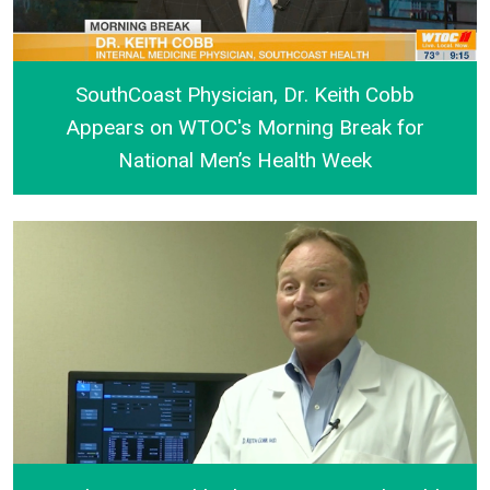
SouthCoast Physician, Dr. Keith Cobb
Appears on WTOC's Morning Break for
National Men’s Health Week
SouthCoast Physician, Dr. Keith Cobb Appears on W