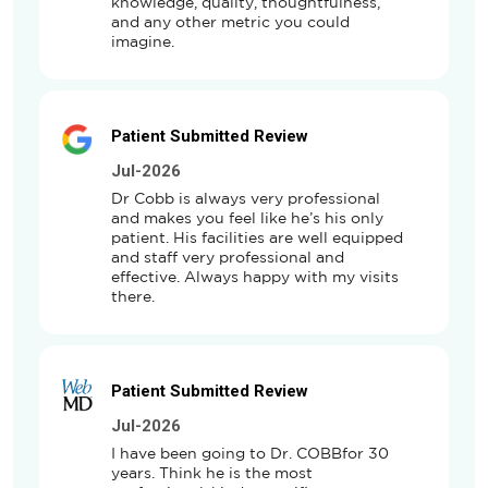
knowledge, quality, thoughtfulness, 
and any other metric you could 
imagine.
Patient Submitted Review
Jul-2026
Dr Cobb is always very professional 
and makes you feel like he’s his only 
patient. His facilities are well equipped 
and staff very professional and 
effective. Always happy with my visits 
there.
Patient Submitted Review
Jul-2026
I have been going to Dr. COBBfor 30 
years. Think he is the most 