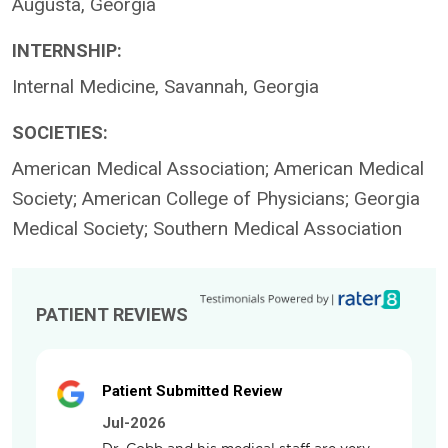
Augusta, Georgia
INTERNSHIP:
Internal Medicine, Savannah, Georgia
SOCIETIES:
American Medical Association; American Medical
Society; American College of Physicians; Georgia
Medical Society; Southern Medical Association
PATIENT REVIEWS
Patient Submitted Review
Jul-2026