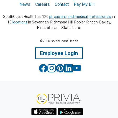
News
Careers
Contact
Pay My Bill
SouthCoast Health has 120
physicians and medical professionals
in
18
locations
in Savannah, Richmond Hill, Pooler, Rincon, Baxley,
Hinesville, and Statesboro.
©2026 SouthCoast Health
Employee Login