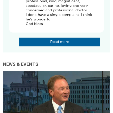
professional, kind, magnificent, 
spectacular, caring, loving and very 
concerned and professional doctor. 

I don't have a single complaint. I think 
he's wonderful. 

God bless
Read more
NEWS & EVENTS