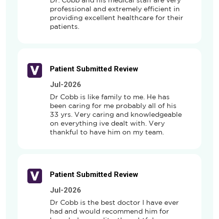
Dr. Cobb and his medical staff are very 
professional and extremely efficient in 
providing excellent healthcare for their 
patients.
Patient Submitted Review
Jul-2026
Dr Cobb is like family to me. He has 
been caring for me probably all of his 
33 yrs. Very caring and knowledgeable 
on everything ive dealt with. Very 
thankful to have him on my team.
Patient Submitted Review
Jul-2026
Dr Cobb is the best doctor I have ever 
had and would recommend him for 