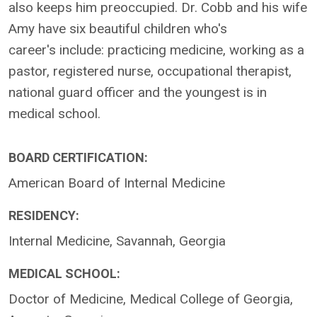
also keeps him preoccupied. Dr. Cobb and his wife
Amy have six beautiful children who's
career's include: practicing medicine, working as a
pastor, registered nurse, occupational therapist,
national guard officer and the youngest is in
medical school.
BOARD CERTIFICATION:
American Board of Internal Medicine
RESIDENCY:
Internal Medicine, Savannah, Georgia
MEDICAL SCHOOL:
Doctor of Medicine, Medical College of Georgia,