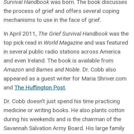
Survival Handbook
was born. The book discusses
the process of grief and offers several coping
mechanisms to use in the face of grief.
In April 2011,
The Grief Survival Handbook
was the
top pick read in
World Magazine
and was featured
in several public radio stations across America
and even Ireland. The book is available from
Amazon
and
Barnes and Noble
. Dr. Cobb also
appeared as a guest writer for Maria Shriver.com
and
The Huffington Post
.
Dr. Cobb doesn’t just spend his time practicing
medicine or writing books. He also plants cotton
during his weekends and is the chairman of the
Savannah Salvation Army Board. His large family