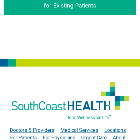
for Existing Patients
SouthCoast Health Announces Virtual Visits for Exist
Doctors & Providers
Medical Services
Locations
For Patients
For Physicians
Urgent Care
About