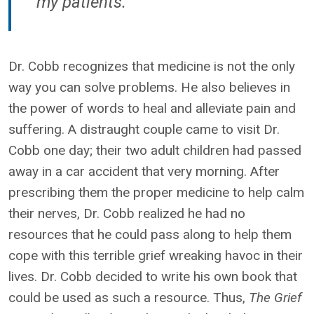
my patients."
Dr. Cobb recognizes that medicine is not the only
way you can solve problems. He also believes in
the power of words to heal and alleviate pain and
suffering. A distraught couple came to visit Dr.
Cobb one day; their two adult children had passed
away in a car accident that very morning. After
prescribing them the proper medicine to help calm
their nerves, Dr. Cobb realized he had no
resources that he could pass along to help them
cope with this terrible grief wreaking havoc in their
lives. Dr. Cobb decided to write his own book that
could be used as such a resource. Thus,
The Grief