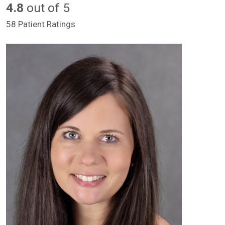
4.8
out of 5
58 Patient Ratings