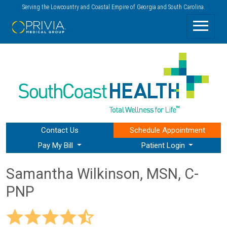
Serving the Lowcountry and Coastal Empire of Georgia and South Carolina.
Contact Us
Schedule
Appointment
Pay My Bill
Patient Login
Samantha Wilkinson, MSN, C-
PNP