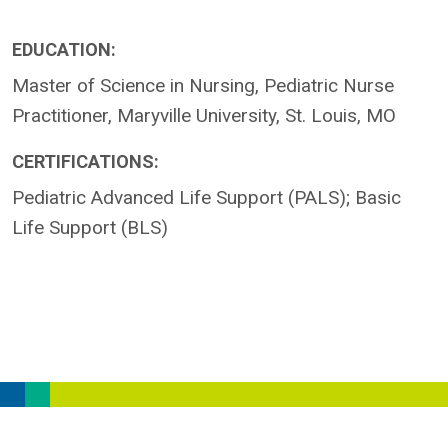
EDUCATION:
Master of Science in Nursing, Pediatric Nurse
Practitioner, Maryville University, St. Louis, MO
CERTIFICATIONS:
Pediatric Advanced Life Support (PALS); Basic
Life Support (BLS)