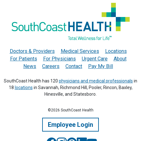
Doctors & Providers
Medical Services
Locations
For Patients
For Physicians
Urgent Care
About
News
Careers
Contact
Pay My Bill
SouthCoast Health has 120
physicians and medical professionals
in
18
locations
in Savannah, Richmond Hill, Pooler, Rincon, Baxley,
Hinesville, and Statesboro.
©2026 SouthCoast Health
Employee Login