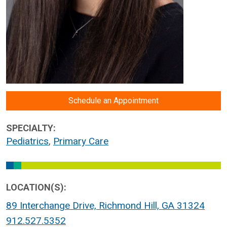
Schedule an Appointment
SPECIALTY:
Pediatrics
,
Primary Care
LOCATION(S):
89 Interchange Drive, Richmond Hill, GA 31324
912.527.5352