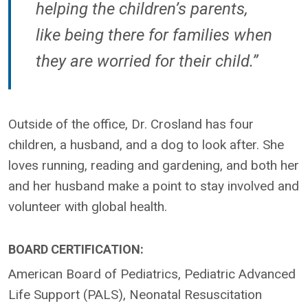
helping the children’s parents,
like being there for families when
they are worried for their child.”
Outside of the office, Dr. Crosland has four
children, a husband, and a dog to look after. She
loves running, reading and gardening, and both her
and her husband make a point to stay involved and
volunteer with global health.
BOARD CERTIFICATION:
American Board of Pediatrics, Pediatric Advanced
Life Support (PALS), Neonatal Resuscitation