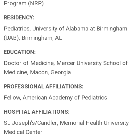
Program (NRP)
RESIDENCY:
Pediatrics, University of Alabama at Birmingham
(UAB), Birmingham, AL
EDUCATION:
Doctor of Medicine, Mercer University School of
Medicine, Macon, Georgia
PROFESSIONAL AFFILIATIONS:
Fellow, American Academy of Pediatrics
HOSPITAL AFFILIATIONS:
St. Joseph's/Candler; Memorial Health University
Medical Center