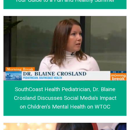
Your Guide to a Fun and Healthy Summer
SouthCoast Health Pediatrician, Dr. Blaine
Crosland Discusses Social Media’s Impact
on Children's Mental Health on WTOC
SouthCoast Health Pediatrician, Dr. Blaine Croslan