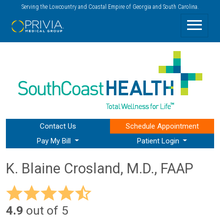
Serving the Lowcountry and Coastal Empire of Georgia and South Carolina.
Contact Us
Schedule
Appointment
Pay My Bill
Patient Login
K. Blaine Crosland, M.D., FAAP
4.9
out of 5