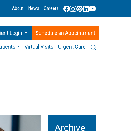
About
News
Careers
ient Login
Schedule
an
Appointment
atients
Virtual Visits
Urgent Care
g
Archive