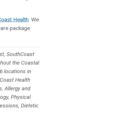
Coast Health
. We
 care package
ist, SouthCoast
ghout the Coastal
 locations in
hCoast Health
, Allergy and
ogy, Physical
essions, Dietetic