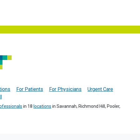
tions
For Patients
For Physicians
Urgent Care
l
ofessionals
in 18
locations
in Savannah, Richmond Hill, Pooler,