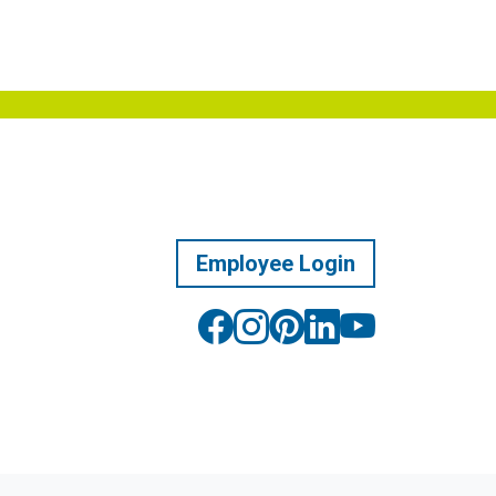
Employee Login