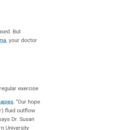
used. But
oma
, your doctor
 regular exercise
rapies
. "Our hope
) fluid outflow
 says Dr. Susan
n University