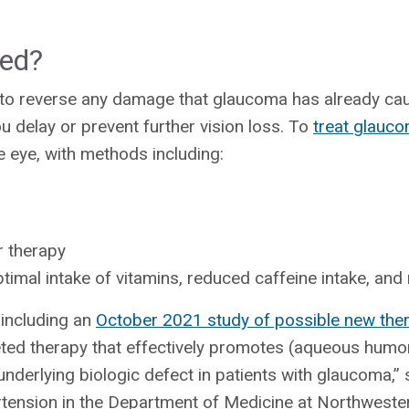
ted?
ble to reverse any damage that glaucoma has already ca
u delay or prevent further vision loss. To
treat glauc
e eye, with methods including:
r therapy
ptimal intake of vitamins, reduced caffeine intake, and
including an
October 2021 study of possible new the
rgeted therapy that effectively promotes (aqueous humor
 underlying biologic defect in patients with glaucoma,”
tension in the Department of Medicine at Northwester