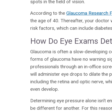
spots in the field of vision.
According to the
Glaucoma Research F
the age of 40. Thereafter, your docto
risk factors, which can include diabet
How Do Eye Exams Det
Glaucoma is often a slow-developing c
forms of glaucoma have no warning sign
professionals through an in-office sc
will administer eye drops to dilate the p
including the retina and optic nerve, 
even develop.
Determining eye pressure alone isn’t 
be different for another. For this reas