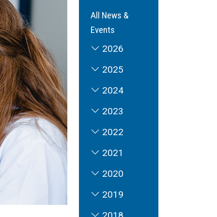
All News &
Events
2026
2025
2024
2023
2022
2021
2020
2019
2018