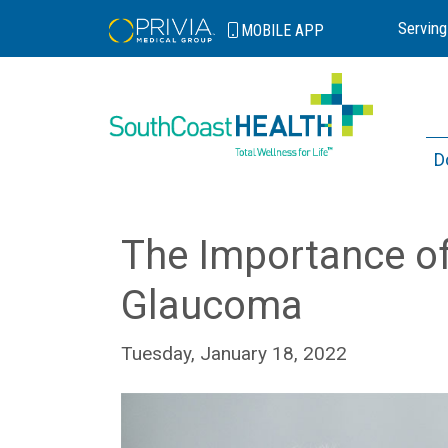
Serving
MOBILE
APP
D
The Importance of
Glaucoma
Tuesday, January 18, 2022