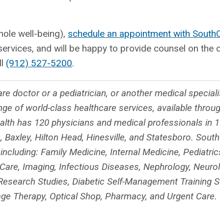
hole well-being),
schedule an appointment with South
 services, and will be happy to provide counsel on the
ll
(912) 527-5200
.
re doctor or a pediatrician, or another medical special
nge of world-class healthcare services, available throu
th has 120 physicians and medical professionals in 16
, Baxley, Hilton Head, Hinesville, and Statesboro. Sout
cluding: Family Medicine, Internal Medicine, Pediatrics
Care, Imaging, Infectious Diseases, Nephrology, Neurol
al Research Studies, Diabetic Self-Management Training S
ge Therapy, Optical Shop, Pharmacy, and Urgent Care.