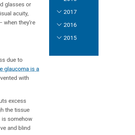
ed glasses or
2017
sual acuity,
 — when they’re
2016
2015
ss due to
e glaucoma is a
evented with
puts excess
h the tissue
em is somehow
rve and blind