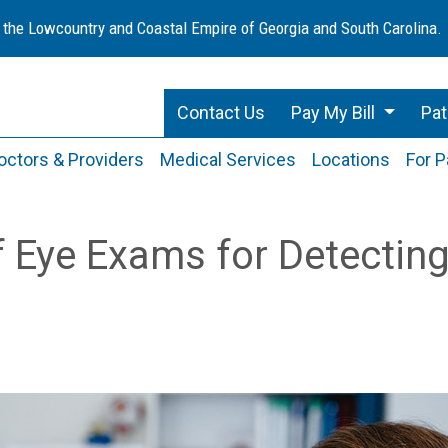
 the Lowcountry and Coastal Empire of Georgia and South Carolina.
Contact Us
Pay My Bill
Pat
octors & Providers
Medical Services
Locations
For P
 Eye Exams for Detectin