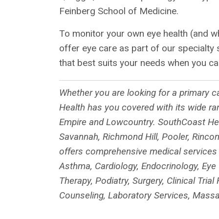
Feinberg School of Medicine.
To monitor your own eye health (and w
offer eye care as part of our specialty
that best suits your needs when you ca
Whether you are looking for a primary ca
Health has you covered with its wide ra
Empire and Lowcountry. SouthCoast Heal
Savannah, Richmond Hill, Pooler, Rincon
offers comprehensive medical services in
Asthma, Cardiology, Endocrinology, Eye 
Therapy, Podiatry, Surgery, Clinical Tri
Counseling, Laboratory Services, Massa