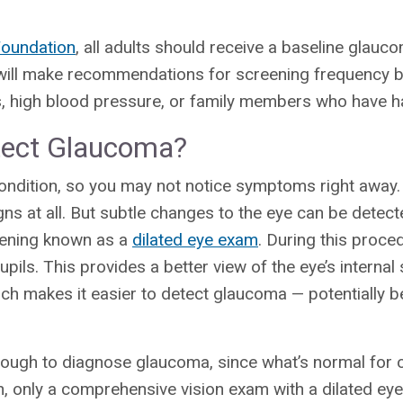
oundation
, all adults should receive a baseline glau
r will make recommendations for screening frequency 
es, high blood pressure, or family members who have 
ect Glaucoma?
ondition, so you may not notice symptoms right away
s at all. But subtle changes to the eye can be detect
reening known as a
dilated eye exam
. During this proce
upils. This provides a better view of the eye’s internal 
which makes it easier to detect glaucoma — potentiall
enough to diagnose glaucoma, since what’s normal for
on, only a comprehensive vision exam with a dilated e