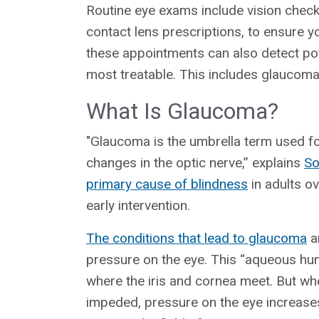
Routine eye exams include vision check
contact lens prescriptions, to ensure yo
these appointments can also detect pote
most treatable. This includes glaucoma
What Is Glaucoma?
"Glaucoma is the umbrella term used fo
changes in the optic nerve,” explains
So
primary cause of blindness
in adults o
early intervention.
The conditions that lead to glaucoma
ar
pressure on the eye. This “aqueous humo
where the iris and cornea meet. But wh
impeded, pressure on the eye increases.