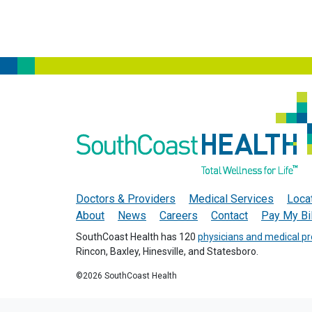
Doctors & Providers
Medical Services
Loca
About
News
Careers
Contact
Pay My Bil
SouthCoast Health has 120
physicians and medical pr
Rincon, Baxley, Hinesville, and Statesboro.
©2026 SouthCoast Health