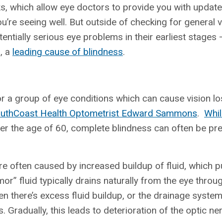
s, which allow eye doctors to provide you with updat
u’re seeing well. But outside of checking for general vi
ntially serious eye problems in their earliest stages
, a
leading cause of blindness
.
r a group of eye conditions which can cause vision lo
uthCoast Health Optometrist Edward Sammons
.
Whil
ver the age of 60, complete blindness can often be pr
e often caused by increased buildup of fluid, which 
r” fluid typically drains naturally from the eye throug
en there’s excess fluid buildup, or the drainage syst
 Gradually, this leads to deterioration of the optic ne