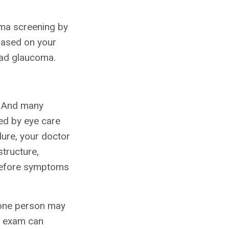
coma screening by
based on your
had glaucoma.
. And many
ed by eye care
dure, your doctor
structure,
y before symptoms
 one person may
ye exam can