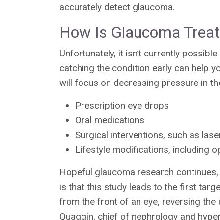
accurately detect glaucoma.
How Is Glaucoma Trea
Unfortunately, it isn’t currently possi
catching the condition early can help yo
will focus on decreasing pressure in th
Prescription eye drops
Oral medications
Surgical interventions, such as lase
Lifestyle modifications, including o
Hopeful glaucoma research continues, 
is that this study leads to the first ta
from the front of an eye, reversing the
Quaggin, chief of nephrology and hyper