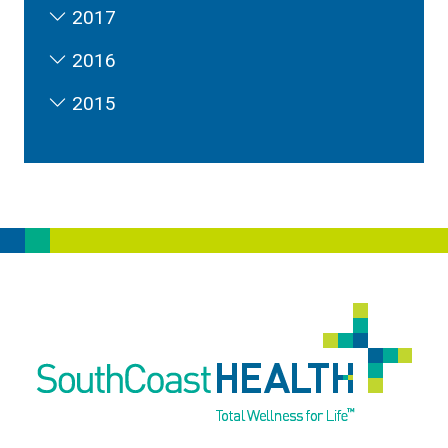
2017
2016
2015