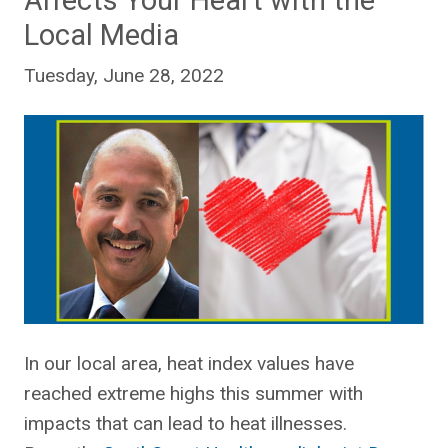
Affects Your Heart with the
Local Media
Tuesday, June 28, 2022
In our local area, heat index values have
reached extreme highs this summer with
impacts that can lead to heat illnesses.