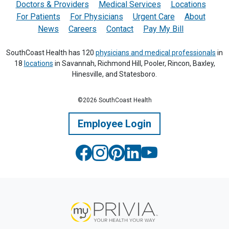
Doctors & Providers
Medical Services
Locations
For Patients
For Physicians
Urgent Care
About
News
Careers
Contact
Pay My Bill
SouthCoast Health has 120
physicians and medical professionals
in
18
locations
in Savannah, Richmond Hill, Pooler, Rincon, Baxley,
Hinesville, and Statesboro.
©2026 SouthCoast Health
Employee Login