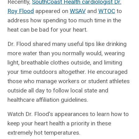
Recently,
SouthCoast Health cardiologist Dr.
Roy Flood
appeared on
WSAV
and
WTOC
to
address how spending too much time in the
heat can be bad for your heart.
Dr. Flood shared many useful tips like drinking
more water than you normally would, wearing
light, breathable clothes outside, and limiting
your time outdoors altogether. He encouraged
those who manage workers or student athletes
outside all day to follow local state and
healthcare affiliation guidelines.
Watch Dr. Flood's appearances to learn how to
keep your heart health a priority in these
extremely hot temperatures.