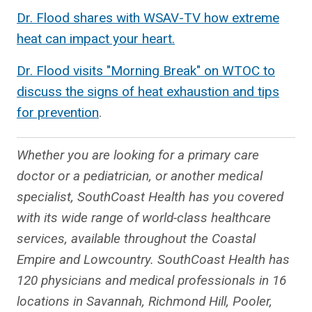
Dr. Flood shares with WSAV-TV how extreme
heat can impact your heart.
Dr. Flood visits "Morning Break" on WTOC to
discuss the signs of heat exhaustion and tips
for prevention
.
Whether you are looking for a primary care
doctor or a pediatrician, or another medical
specialist, SouthCoast Health has you covered
with its wide range of world-class healthcare
services, available throughout the Coastal
Empire and Lowcountry. SouthCoast Health has
120 physicians and medical professionals in 16
locations in Savannah, Richmond Hill, Pooler,