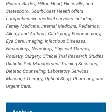
Rincon, Baxley, Hilton Head, Hinesville, and
Statesboro. SouthCoast Health offers
comprehensive medical services including:
Family Medicine, Internal Medicine, Pediatrics,
Allergy and Asthma, Cardiology, Endocrinology,
Eye Care, Imaging, Infectious Diseases,
Nephrology, Neurology, Physical Therapy,
Podiatry, Surgery, Clinical Trial Research Studies,
Diabetic Self-Management Training Sessions,
Dietetic Counseling, Laboratory Services,
Massage Therapy, Optical Shop, Pharmacy, and
Urgent Care.