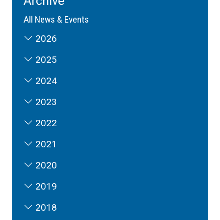
Archive
All News & Events
2026
2025
2024
2023
2022
2021
2020
2019
2018