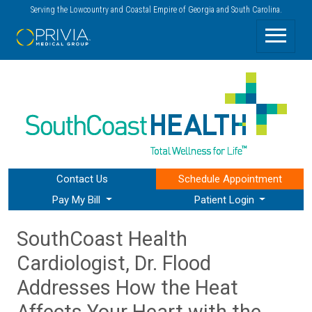
Serving the Lowcountry and Coastal Empire of Georgia and South Carolina.
Contact Us
Schedule
Appointment
Pay My Bill
Patient Login
SouthCoast Health
Cardiologist, Dr. Flood
Addresses How the Heat