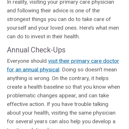
In reality, visiting your primary care physician
and following their advice is one of the
strongest things you can do to take care of
yourself and your loved ones. Here’s what men
can do to invest in their health.
Annual Check-Ups
Everyone should
visit their primary care doctor
for an annual physical
. Doing so doesn’t mean
anything is wrong. On the contrary, it helps
create a health baseline so that you know when
problematic changes appear, and can take
effective action. If you have trouble talking
about your health, visiting the same physician
for several years can also help you develop a