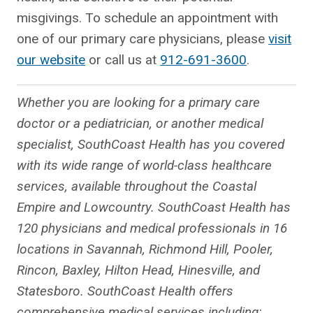
misgivings. To schedule an appointment with
one of our primary care physicians, please
visit
our website
or call us at
912-691-3600
.
Whether you are looking for a primary care
doctor or a pediatrician, or another medical
specialist, SouthCoast Health has you covered
with its wide range of world-class healthcare
services, available throughout the Coastal
Empire and Lowcountry. SouthCoast Health has
120 physicians and medical professionals in 16
locations in Savannah, Richmond Hill, Pooler,
Rincon, Baxley, Hilton Head, Hinesville, and
Statesboro. SouthCoast Health offers
comprehensive medical services including: