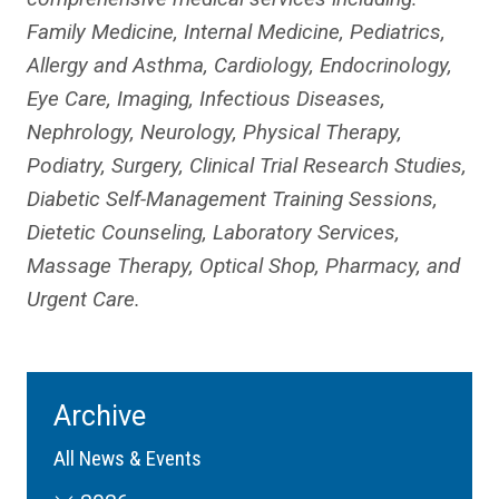
Family Medicine, Internal Medicine, Pediatrics,
Allergy and Asthma, Cardiology, Endocrinology,
Eye Care, Imaging, Infectious Diseases,
Nephrology, Neurology, Physical Therapy,
Podiatry, Surgery, Clinical Trial Research Studies,
Diabetic Self-Management Training Sessions,
Dietetic Counseling, Laboratory Services,
Massage Therapy, Optical Shop, Pharmacy, and
Urgent Care.
Archive
All News & Events