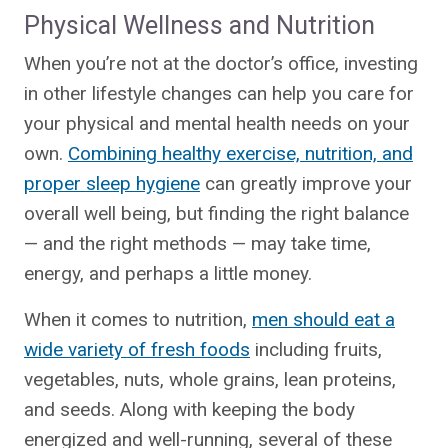
Physical Wellness and Nutrition
When you’re not at the doctor’s office, investing
in other lifestyle changes can help you care for
your physical and mental health needs on your
own.
Combining healthy e
xercise, nutrition, and
proper sleep hygiene
can greatly improve your
overall well being, but finding the right balance
— and the right methods — may take time,
energy, and perhaps a little money.
When it comes to nutrition,
men should eat a
wide variety of fresh foods
including fruits,
vegetables, nuts, whole grains, lean proteins,
and seeds. Along with keeping the body
energized and well-running, several of these