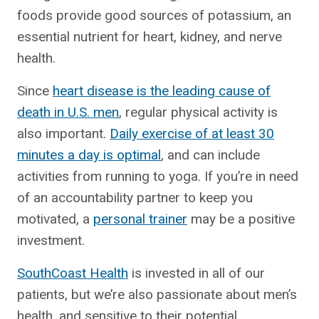
foods provide good sources of potassium, an
essential nutrient for heart, kidney, and nerve
health.
Since
heart disease is the leading cause of
death in U.S. men
, regular physical activity is
also important.
Daily exercise of at least 30
minutes a day is optimal
, and can include
activities from running to yoga. If you’re in need
of an accountability partner to keep you
motivated, a
personal trainer
may be a positive
investment.
SouthCoast Health
is invested in all of our
patients, but we’re also passionate about men’s
health, and sensitive to their potential