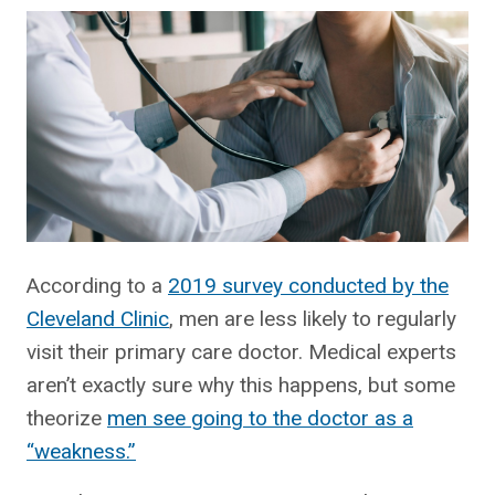
According to a
2019 survey conducted by the
Cleveland Clinic
, men are less likely to regularly
visit their primary care doctor. Medical experts
aren’t exactly sure why this happens, but some
theorize
men see going to the doctor as a
“weakness.”