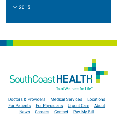
2015
Doctors & Providers
Medical Services
Locations
For Patients
For Physicians
Urgent Care
About
News
Careers
Contact
Pay My Bill