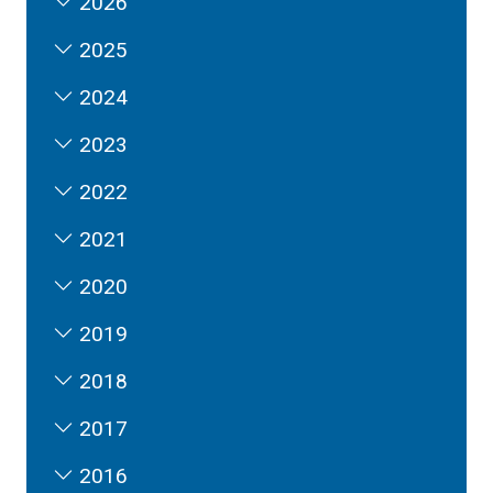
2026
2025
2024
2023
2022
2021
2020
2019
2018
2017
2016