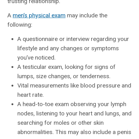
trusting relationship.
A
men’s physical exam
may include the
following:
A questionnaire or interview regarding your
lifestyle and any changes or symptoms
you’ve noticed.
A testicular exam, looking for signs of
lumps, size changes, or tenderness.
Vital measurements like blood pressure and
heart rate.
A head-to-toe exam observing your lymph
nodes, listening to your heart and lungs, and
searching for moles or other skin
abnormalities. This may also include a penis