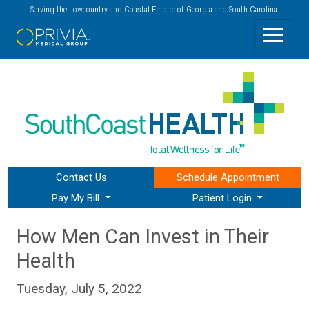
Serving the Lowcountry and Coastal Empire of Georgia and South Carolina.
Contact Us
Schedule
Appointment
Pay My Bill
Patient Login
How Men Can Invest in Their
Health
Tuesday, July 5, 2022