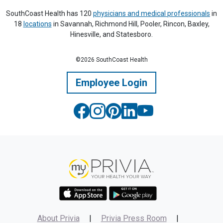
SouthCoast Health has 120
physicians and medical professionals
in
18
locations
in Savannah, Richmond Hill, Pooler, Rincon, Baxley,
Hinesville, and Statesboro.
©2026 SouthCoast Health
Employee Login
About Privia
|
Privia Press Room
|