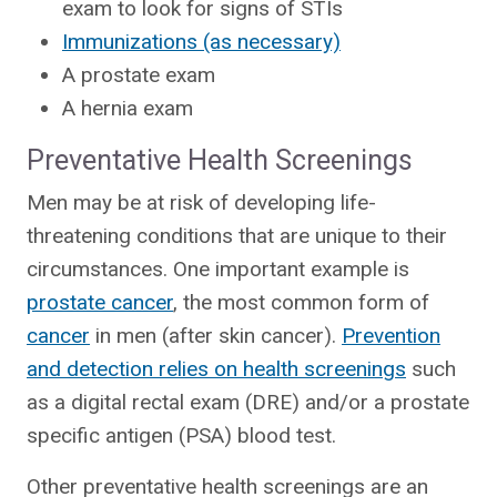
exam to look for signs of STIs
Immunizations (as necessary)
A prostate exam
A hernia exam
Preventative Health Screenings
Men may be at risk of developing life-
threatening conditions that are unique to their
circumstances. One important example is
prostate cancer
, the most common form of
cancer
in men (after skin cancer).
Prevention
and detection relies on health screenings
such
as a digital rectal exam (DRE) and/or a prostate
specific antigen (PSA) blood test.
Other preventative health screenings are an