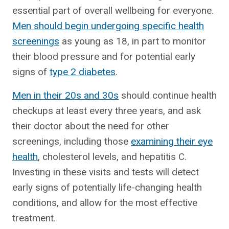
essential part of overall wellbeing for everyone.
Men should begin undergoing specific health
screenings
as young as 18, in part to monitor
their blood pressure and for potential early
signs of
type 2 diabetes
.
Men in their 20s and 30s
should continue health
checkups at least every three years, and ask
their doctor about the need for other
screenings, including those
examining their eye
health
, cholesterol levels, and hepatitis C.
Investing in these visits and tests will detect
early signs of potentially life-changing health
conditions, and allow for the most effective
treatment.